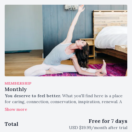
MEMBERSHIP
Monthly
You deserve to feel better.
What you'll find here is a place
for caring, connection, conservation, inspiration, renewal. A
curve back to your most natural self.
This monthly subscription gives you unlimited access to:
Free for 7 days
Total
USD $19.99/month after trial
New Weekly Classes, Both Live and Saved to Watch Any