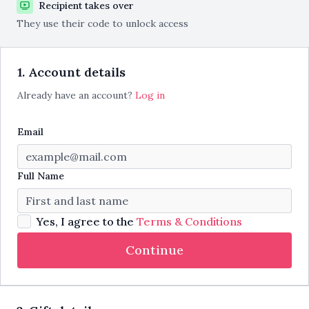
Recipient takes over
They use their code to unlock access
1. Account details
Already have an account?
Log in
Email
Full Name
Yes, I agree to the
Terms & Conditions
Continue