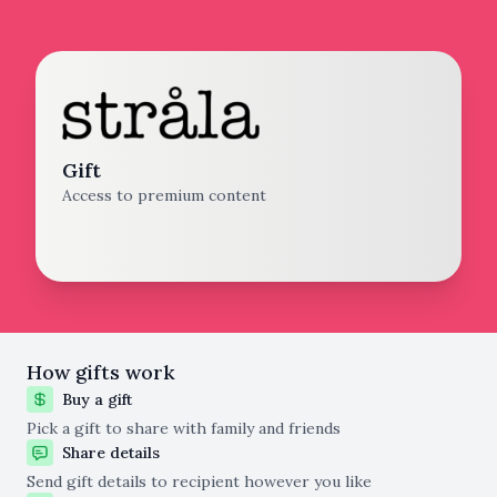
Gift
Access to premium content
How gifts work
Buy a gift
Pick a gift to share with family and friends
Share details
Send gift details to recipient however you like