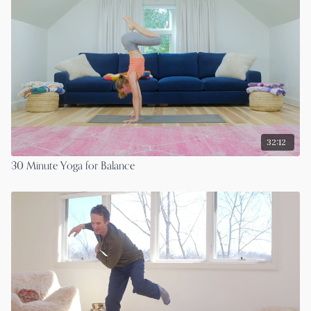
32:12
30 Minute Yoga for Balance