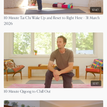
12:47
10 Minute Tai Chi Wake Up and Reset to Right Here - 31 March
2026
12:17
10 Minute Qigong to Chill Out