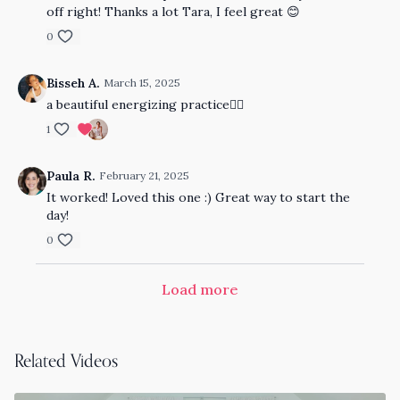
off right! Thanks a lot Tara, I feel great 😊
0
Bisseh A.
March 15, 2025
a beautiful energizing practice👍🏾
1
Paula R.
February 21, 2025
It worked! Loved this one :) Great way to start the
day!
0
Load more
Related Videos