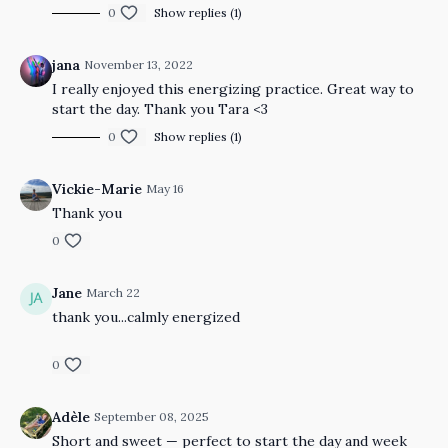
0
Show replies (1)
jana
November 13, 2022
I really enjoyed this energizing practice. Great way to
start the day. Thank you Tara <3
0
Show replies (1)
Vickie-Marie
May 16
Thank you
0
Jane
March 22
thank you...calmly energized
0
Adèle
September 08, 2025
Short and sweet — perfect to start the day and week