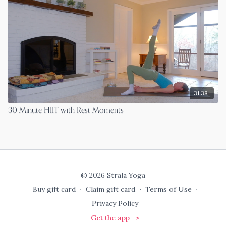
31:38
30 Minute HIIT with Rest Moments
© 2026 Strala Yoga
Buy gift card
∙
Claim gift card
∙
Terms of Use
∙
Privacy Policy
Get the app ->