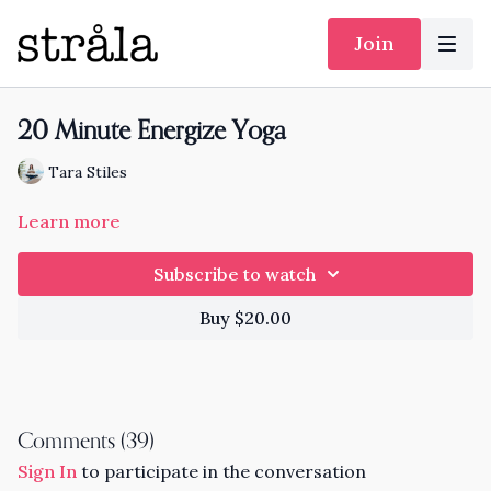
Join
20 Minute Energize Yoga
Tara Stiles
Learn more
Subscribe to watch
Buy $20.00
Comments (
39
)
Sign In
to participate in the conversation