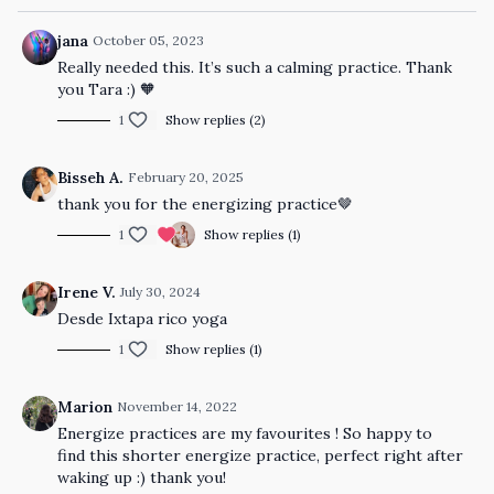
jana
October 05, 2023
Really needed this. It’s such a calming practice. Thank
you Tara :) 🧡
1
Show replies (2)
Bisseh A.
February 20, 2025
thank you for the energizing practice🤎
1
Show replies (1)
Irene V.
July 30, 2024
Desde Ixtapa rico yoga
1
Show replies (1)
Marion
November 14, 2022
Energize practices are my favourites ! So happy to
find this shorter energize practice, perfect right after
waking up :) thank you!