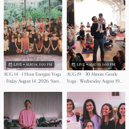
LIVE
•
AUG 19, 1:00 PM
LIVE
•
AUG 14, 1:00 PM
AUG 19 - 30 Minute Gentle
AUG 14 - 1 Hour Energize Yoga
Yoga - Wednesday August 19,
- Friday August 14, 2026, 9am
2026, 9am EST
EST