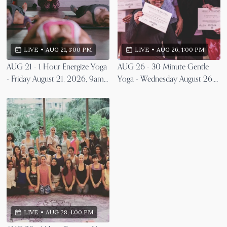
LIVE
•
AUG 26, 1:00 PM
LIVE
•
AUG 21, 1:00 PM
AUG 26 - 30 Minute Gentle
AUG 21 - 1 Hour Energize Yoga
Yoga - Wednesday August 26,
- Friday August 21, 2026, 9am
2026, 9am EST
EST
LIVE
•
AUG 28, 1:00 PM