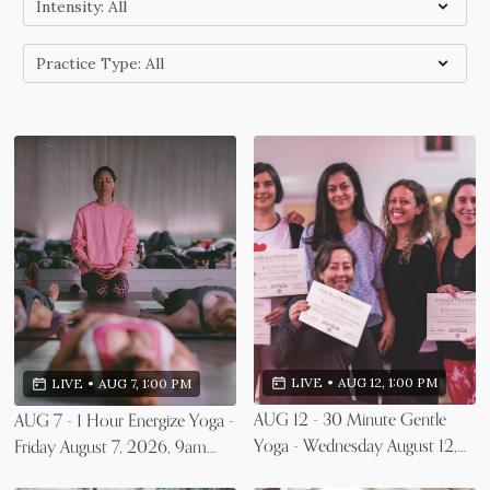
LIVE
•
AUG 12, 1:00 PM
LIVE
•
AUG 7, 1:00 PM
AUG 12 - 30 Minute Gentle
AUG 7 - 1 Hour Energize Yoga -
Yoga - Wednesday August 12,
Friday August 7, 2026, 9am
2026, 9am EST
EST