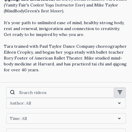
(Vanity Fair's
Coolest Yoga Instructor Ever
) and Mike Taylor
(MindBodyGreen's
Best Mover
).
It’s your path to unlimited ease of mind, healthy strong body,
rest and renewal, invigoration and connection to creativity.
Get ready to be inspired by who you are.
Tara trained with Paul Taylor Dance Company choreographer
Eileen Cropley, and began her yoga study with ballet teacher
Rory Foster of American Ballet Theater. Mike studied mind-
body medicine at Harvard, and has practiced tai chi and qigong
for over 40 years.