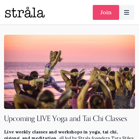
Join
Upcoming LIVE Yoga and Tai Chi Classes
Live weekly classes and workshops in yoga, tai chi,
qigong, and meditation,
all led by Strala founders Tara Stiles