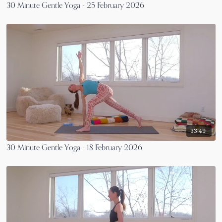
30 Minute Gentle Yoga - 25 February 2026
33:49
30 Minute Gentle Yoga - 18 February 2026