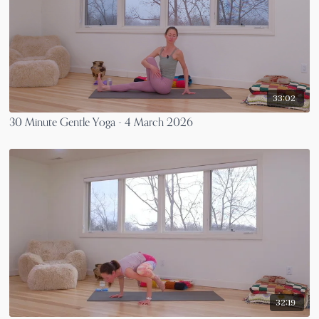
33:02
30 Minute Gentle Yoga - 4 March 2026
32:19