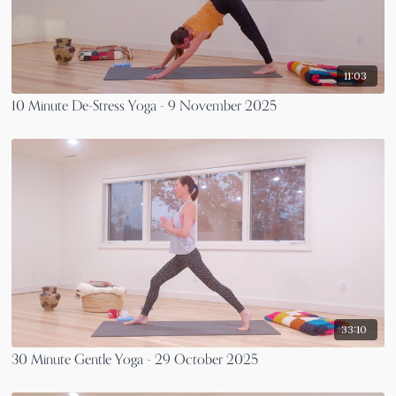
11:03
10 Minute De-Stress Yoga - 9 November 2025
33:10
30 Minute Gentle Yoga - 29 October 2025