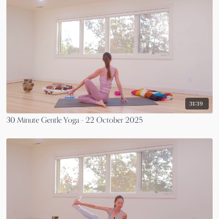
31:39
30 Minute Gentle Yoga - 22 October 2025