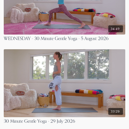
34:49
WEDNESDAY - 30 Minute Gentle Yoga - 5 August 2026
33:29
30 Minute Gentle Yoga - 29 July 2026