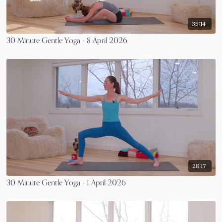
35:14
30 Minute Gentle Yoga - 8 April 2026
28:17
30 Minute Gentle Yoga - 1 April 2026