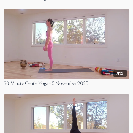
31:12
30 Minute Gentle Yoga - 5 November 2025