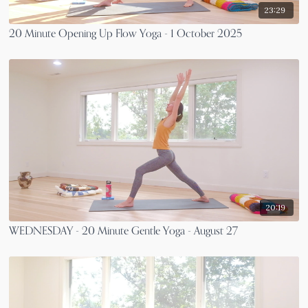
23:29
20 Minute Opening Up Flow Yoga - 1 October 2025
20:19
WEDNESDAY - 20 Minute Gentle Yoga - August 27