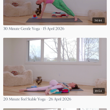
34:44
30 Minute Gentle Yoga - 15 April 2026
19:54
20 Minute Feel Stable Yoga - 26 April 2026