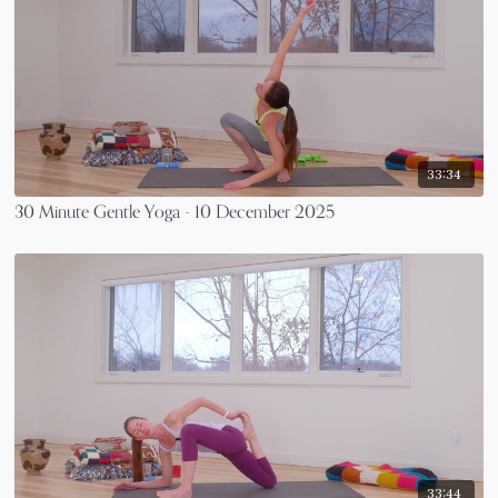
33:34
30 Minute Gentle Yoga - 10 December 2025
33:44