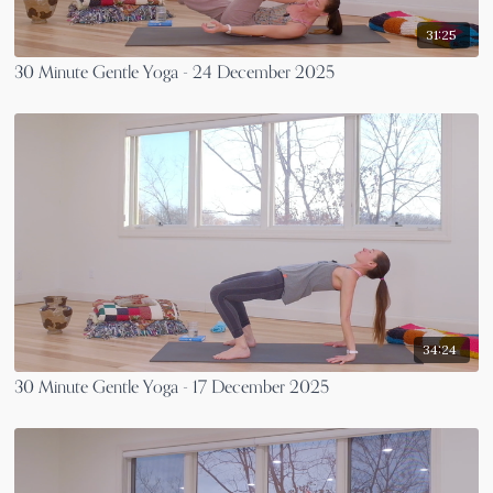
31:25
30 Minute Gentle Yoga - 24 December 2025
34:24
30 Minute Gentle Yoga - 17 December 2025