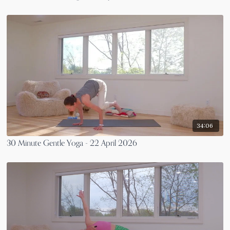
34:06
30 Minute Gentle Yoga - 22 April 2026