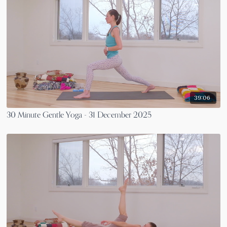
39:06
30 Minute Gentle Yoga - 31 December 2025