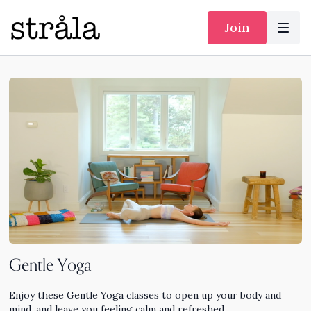
Join
Gentle Yoga
Enjoy these Gentle Yoga classes to open up your body and
mind, and leave you feeling calm and refreshed.