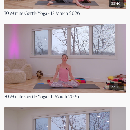
33:40
30 Minute Gentle Yoga - 18 March 2026
33:49
30 Minute Gentle Yoga - 11 March 2026