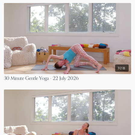
32:11
30 Minute Gentle Yoga - 22 July 2026