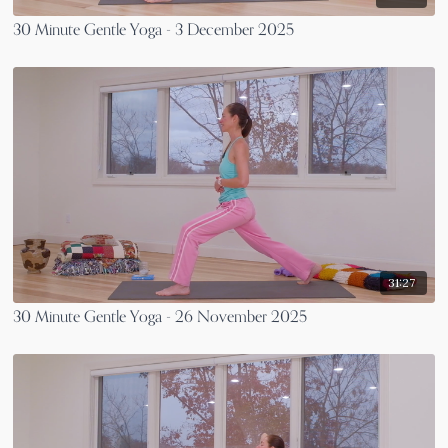
30 Minute Gentle Yoga - 3 December 2025
31:27
30 Minute Gentle Yoga - 26 November 2025