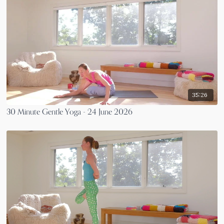
35:26
30 Minute Gentle Yoga - 24 June 2026