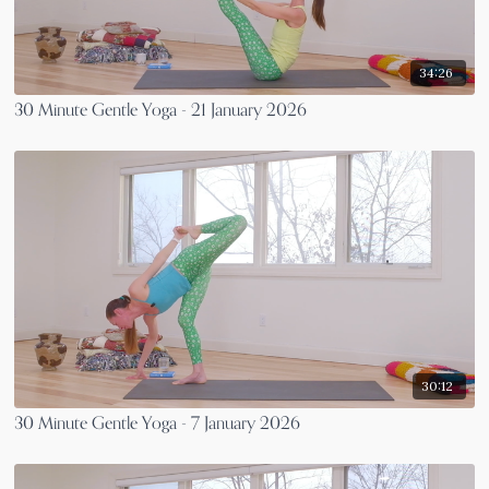
34:26
30 Minute Gentle Yoga - 21 January 2026
30:12
30 Minute Gentle Yoga - 7 January 2026