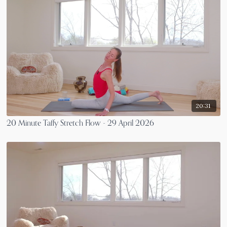
20:31
20 Minute Taffy Stretch Flow - 29 April 2026