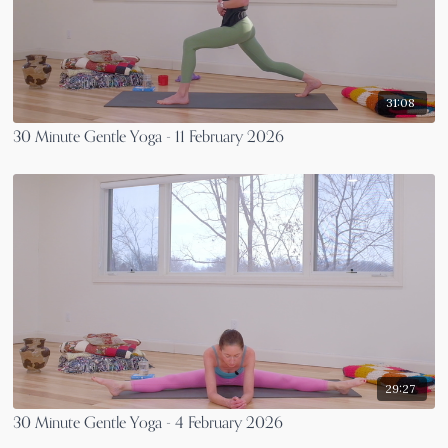
31:08
30 Minute Gentle Yoga - 11 February 2026
29:27
30 Minute Gentle Yoga - 4 February 2026