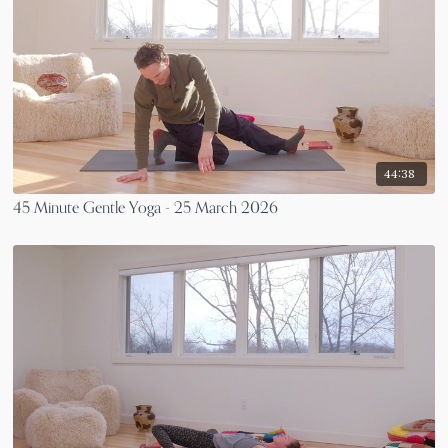
44:38
45 Minute Gentle Yoga - 25 March 2026