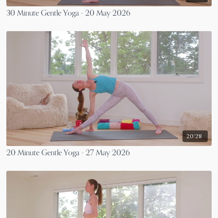
30 Minute Gentle Yoga - 20 May 2026
20:28
20 Minute Gentle Yoga - 27 May 2026