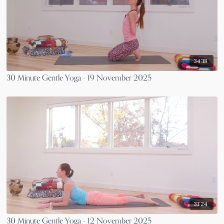
34:18
30 Minute Gentle Yoga - 19 November 2025
31:24
30 Minute Gentle Yoga - 12 November 2025