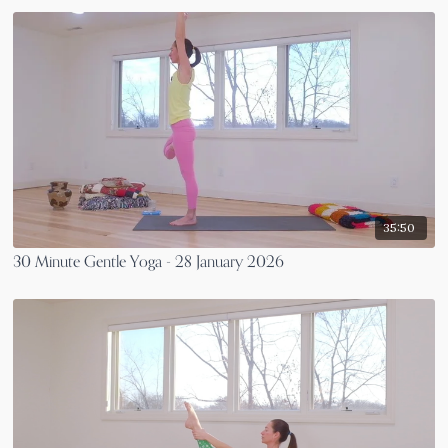
35:50
30 Minute Gentle Yoga - 28 January 2026