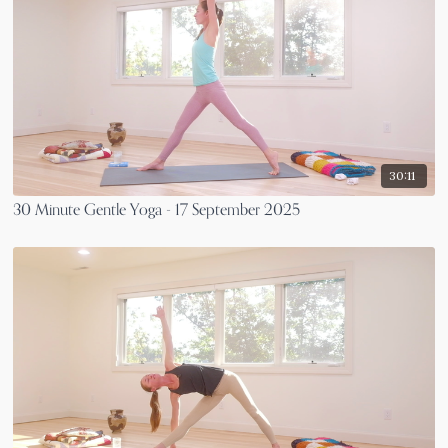
30:11
30 Minute Gentle Yoga - 17 September 2025