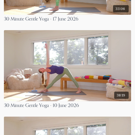
33:06
30 Minute Gentle Yoga - 17 June 2026
38:19
30 Minute Gentle Yoga - 10 June 2026