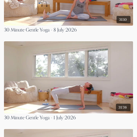
31:10
30 Minute Gentle Yoga - 8 July 2026
31:36
30 Minute Gentle Yoga - 1 July 2026