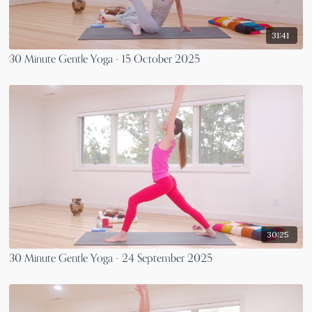
31:41
30 Minute Gentle Yoga - 15 October 2025
30:25
30 Minute Gentle Yoga - 24 September 2025