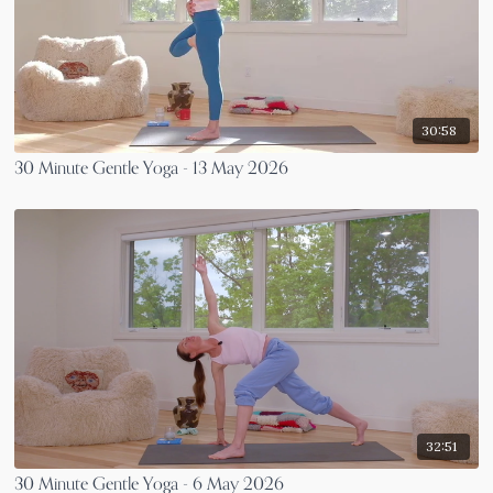
30:58
30 Minute Gentle Yoga - 13 May 2026
32:51
30 Minute Gentle Yoga - 6 May 2026