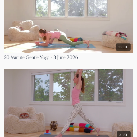
38:31
30 Minute Gentle Yoga - 3 June 2026
31:51