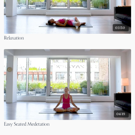
03:50
Relaxation
04:19
Easy Seated Medetation