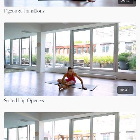
06:14
Pigeon & Transitions
06:45
Seated Hip Openers