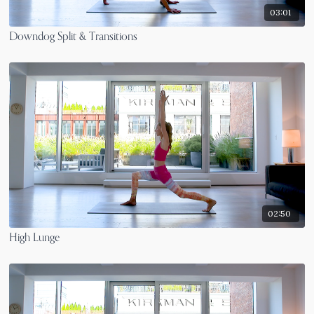
03:01
Downdog Split & Transitions
02:50
High Lunge