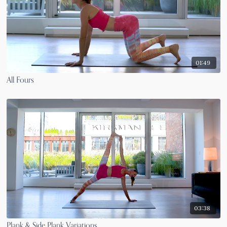
01:49
All Fours
03:38
Plank & Side Plank Variations