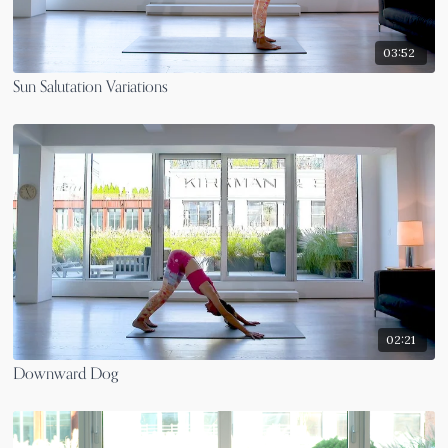
03:52
Sun Salutation Variations
02:21
Downward Dog