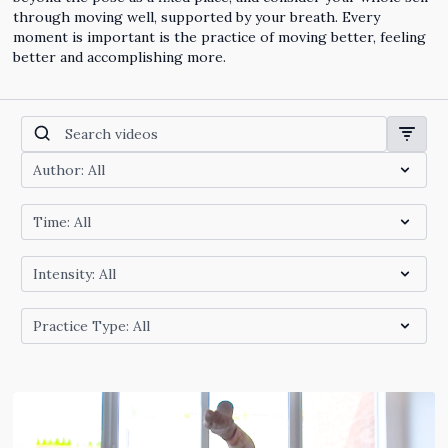
through moving well, supported by your breath. Every
moment is important is the practice of moving better, feeling
better and accomplishing more.