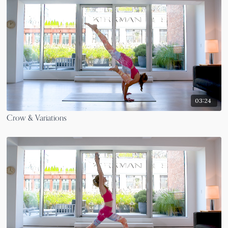
03:24
Crow & Variations