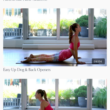
04:04
Easy Up Dog & Back Openers