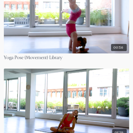
00:56
Yoga Pose (Movement) Library
01:29