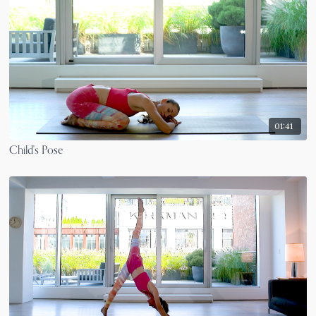
01:41
Child's Pose