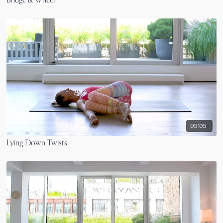
Bridge & Wheel
05:05
Lying Down Twists