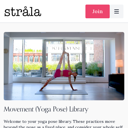
Join
Movement (Yoga Pose) Library
Welcome to your yoga pose library. These practices move
beyond the pose as a fixed place, and consider your whole self