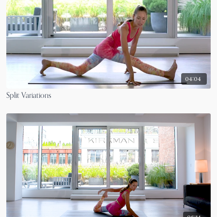
04:04
Split Variations