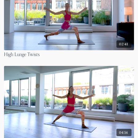
02:41
High Lunge Twists
04:14