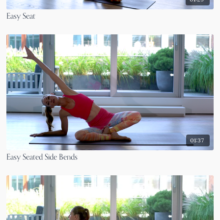
Easy Seat
01:37
Easy Seated Side Bends