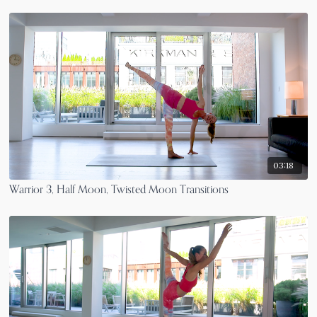
03:18
Warrior 3, Half Moon, Twisted Moon Transitions