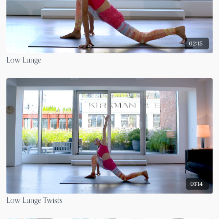
02:15
Low Lunge
01:14
Low Lunge Twists