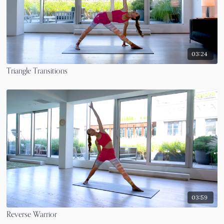
03:24
Triangle Transitions
03:59
Reverse Warrior