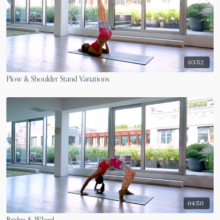
03:52
Plow & Shoulder Stand Variations
04:50