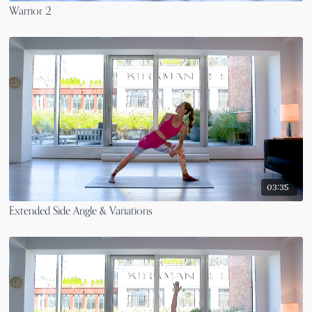
Warrior 2
03:35
Extended Side Angle & Variations