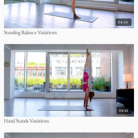
04:34
Standing Balance Variations
04:41
Hand Stands Variations