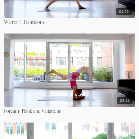
02:55
Warrior 1 Transitions
03:41
Forearm Plank and Variations