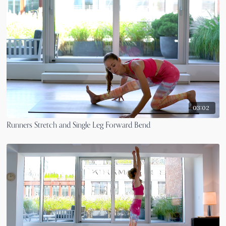
03:02
Runners Stretch and Single Leg Forward Bend