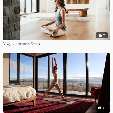
7
Yoga for Anxiety Series
6