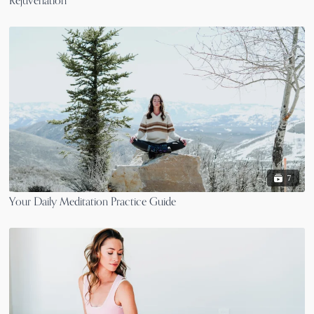
Rejuvenation
7
Your Daily Meditation Practice Guide