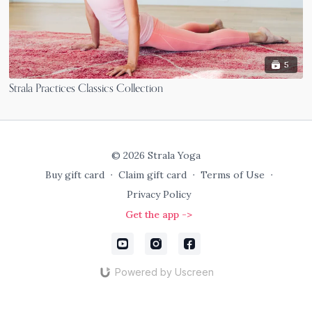
5
Strala Practices Classics Collection
© 2026 Strala Yoga
Buy gift card
∙
Claim gift card
∙
Terms of Use
∙
Privacy Policy
Get the app ->
Powered by Uscreen