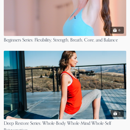
6
Beginners Series: Flexibility, Strength, Breath, Core, and Balance
7
Deep Restore Series: Whole-Body Whole-Mind Whole-Self