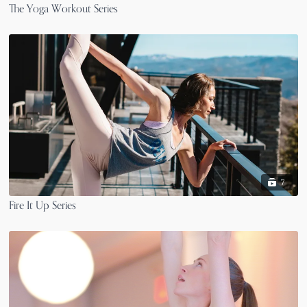
The Yoga Workout Series
7
Fire It Up Series