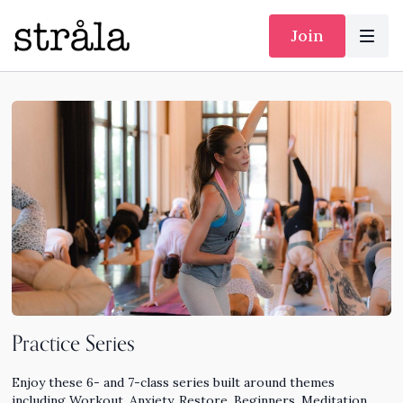
Join
Practice Series
Enjoy these 6- and 7-class series built around themes
including Workout, Anxiety, Restore, Beginners, Meditation,