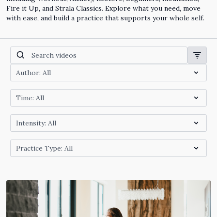
Fire it Up, and Strala Classics. Explore what you need, move
with ease, and build a practice that supports your whole self.