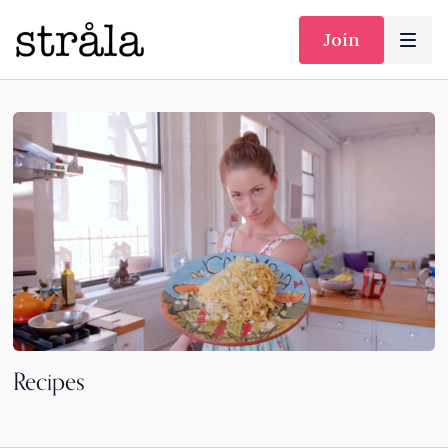
Join
Recipes