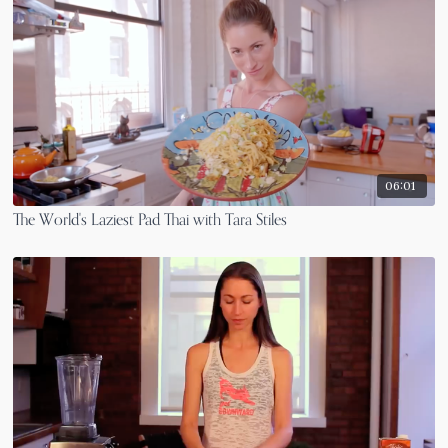
06:01
The World's Laziest Pad Thai with Tara Stiles