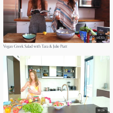
05:53
Vegan Greek Salad with Tara & Julie Piatt
16:26