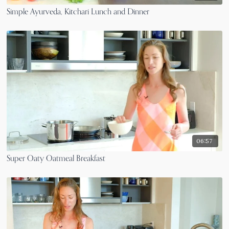
Simple Ayurveda, Kitchari Lunch and Dinner
06:57
Super Oaty Oatmeal Breakfast