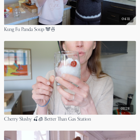
04:11
Kung Fu Panda Soup 🐼🍜
01:28
Cherry Slushy 🍒🧊 Better Than Gas Station