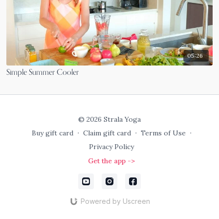
05:26
Simple Summer Cooler
© 2026 Strala Yoga
Buy gift card
∙
Claim gift card
∙
Terms of Use
∙
Privacy Policy
Get the app ->
Powered by Uscreen