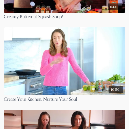
04:08
Creamy Butternut Squash Soup!
10:50
Create Your Kitchen, Nurture Your Soul