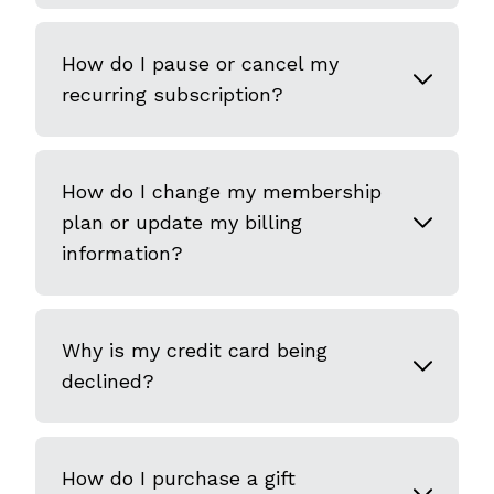
How do I pause or cancel my
recurring subscription?
How do I change my membership
plan or update my billing
information?
Why is my credit card being
declined?
How do I purchase a gift