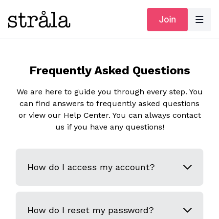
Join
Frequently Asked Questions
We are here to guide you through every step. You
can find answers to frequently asked questions
or view our Help Center. You can always contact
us if you have any questions!
How do I access my account?
How do I reset my password?