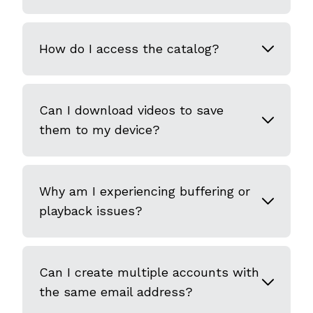
How do I access the catalog?
Can I download videos to save
them to my device?
Why am I experiencing buffering or
playback issues?
Can I create multiple accounts with
the same email address?