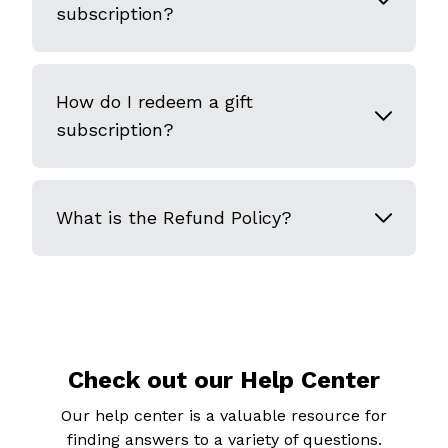
subscription?
How do I redeem a gift
subscription?
What is the Refund Policy?
Check out our Help Center
Our help center is a valuable resource for
finding answers to a variety of questions.