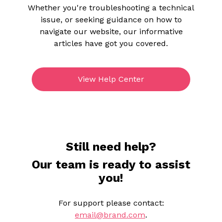
Whether you're troubleshooting a technical
issue, or seeking guidance on how to
navigate our website, our informative
articles have got you covered.
View Help Center
Still need help?
Our team is ready to assist
you!
For support please contact:
email@brand.com
.