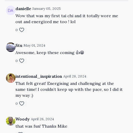
danielle
January 05, 2025
Wow that was my first tai chi and it totally wore me
out and energized me too ! lol
0
Stu
May 01, 2024
Awesome, keep these coming 👍😁
0
intentional_inspiration
April 26, 2024
That felt great! Energising and challenging at the
same time! I couldn’t keep up with the pace, so I did it
my way ;)
0
Woody
April 26, 2024
that was fun! Thanks Mike