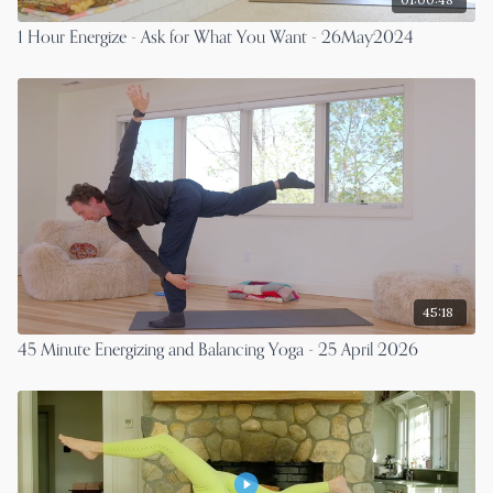
1 Hour Energize - Ask for What You Want - 26May2024
45:18
45 Minute Energizing and Balancing Yoga - 25 April 2026