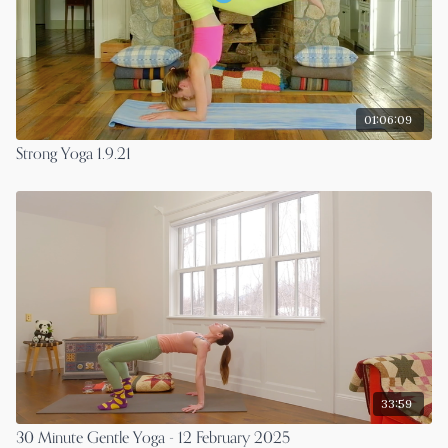
01:06:09
Strong Yoga 1.9.21
33:59
30 Minute Gentle Yoga - 12 February 2025