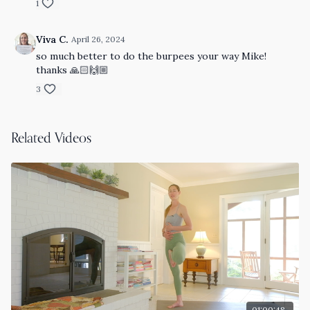
1
Viva C.
April 26, 2024
so much better to do the burpees your way Mike!
thanks 🙏🏻🙌🏼
3
Related Videos
01:00:48