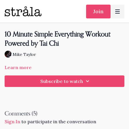
Join
10 Minute Simple Everything Workout
Powered by Tai Chi
Mike Taylor
Learn more
Subscribe to watch
Comments (
5
)
Sign In
to participate in the conversation