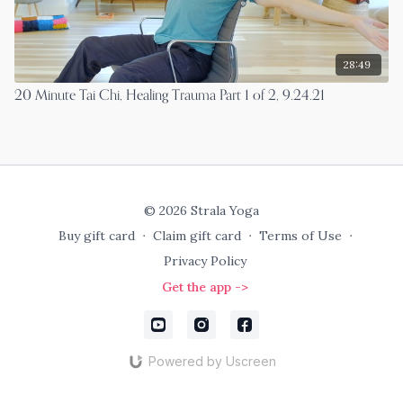
28:49
20 Minute Tai Chi, Healing Trauma Part 1 of 2, 9.24.21
© 2026 Strala Yoga
Buy gift card
∙
Claim gift card
∙
Terms of Use
∙
Privacy Policy
Get the app ->
Powered by Uscreen