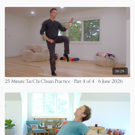
26:29
25 Minute Tai Chi Chuan Practice - Part 4 of 4 - 6 June 2026