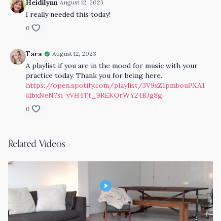
Heidilynn
August 12, 2023
I really needed this today!
0
Tara
August 12, 2023
A playlist if you are in the mood for music with your
practice today. Thank you for being here.
https://open.spotify.com/playlist/3V9xZ1pmbouPXA1
klbxNeN?si=yVH4Tt_9REKOrWY24BJg8g
0
Related Videos