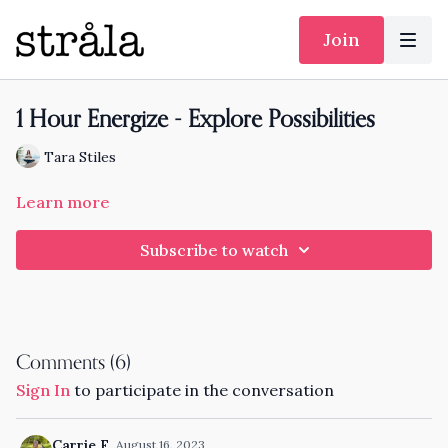
Join
1 Hour Energize - Explore Possibilities
Tara Stiles
Learn more
Subscribe to watch
Comments (
6
)
Sign In
to participate in the conversation
Carrie F.
August 16, 2023