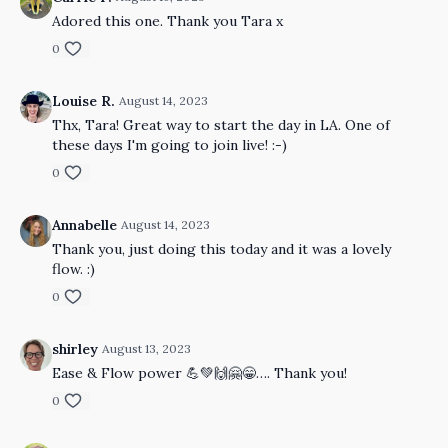
Adored this one. Thank you Tara x
0
Louise R.
August 14, 2023
Thx, Tara! Great way to start the day in LA. One of
these days I'm going to join live! :-)
0
Annabelle
August 14, 2023
Thank you, just doing this today and it was a lovely
flow. :)
0
shirley
August 13, 2023
Ease & Flow power 💪💚🙌🤗😁…. Thank you!
0