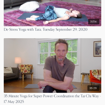
31:54
De-Stress Yoga with Tara, Tuesday September 29, 2020
35:29
35 Minute Yoga for Super-Power-Coordination the Tai Chi Way -
17 May 2025