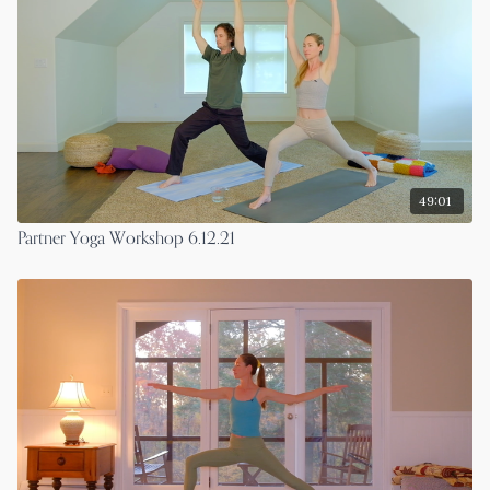
49:01
Partner Yoga Workshop 6.12.21