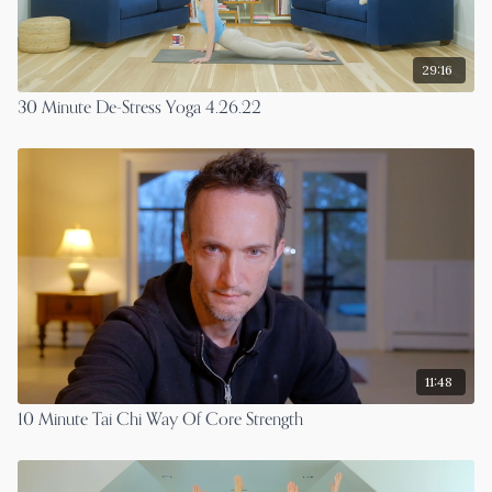
29:16
30 Minute De-Stress Yoga 4.26.22
11:48
10 Minute Tai Chi Way Of Core Strength