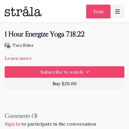
Join
1 Hour Energize Yoga 7.18.22
Tara Stiles
Learn more
Subscribe to watch
Buy $20.00
Comments (
3
)
Sign In
to participate in the conversation