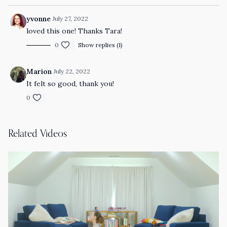
yvonne
July 27, 2022
loved this one! Thanks Tara!
0
Show replies (1)
Marion
July 22, 2022
It felt so good, thank you!
0
Related Videos