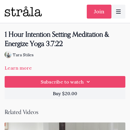
Join
1 Hour Intention Setting Meditation &
Energize Yoga 3.7.22
Tara Stiles
Learn more
Subscribe to watch
Buy $20.00
Related Videos