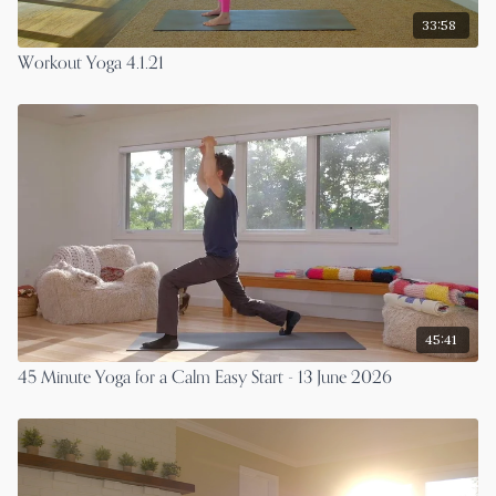
33:58
Workout Yoga 4.1.21
45:41
45 Minute Yoga for a Calm Easy Start - 13 June 2026