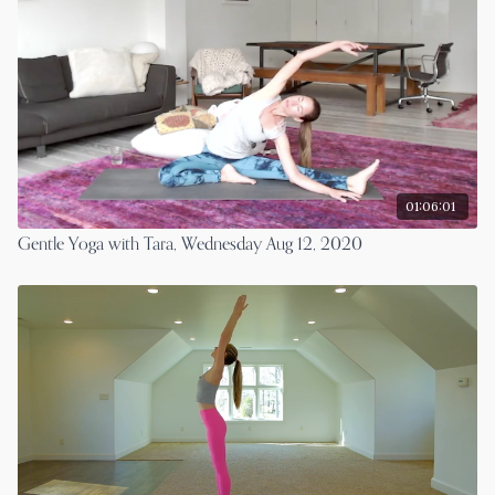
01:06:01
Gentle Yoga with Tara, Wednesday Aug 12, 2020