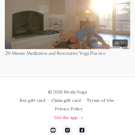
20:37
20 Minute Meditation and Restorative Yoga Practice
© 2026 Strala Yoga
Buy gift card
∙
Claim gift card
∙
Terms of Use
∙
Privacy Policy
Get the app ->