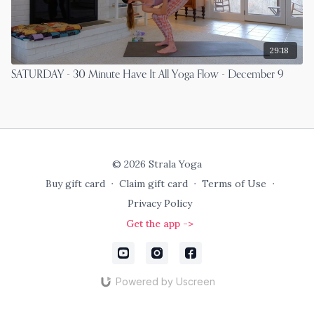
29:18
SATURDAY - 30 Minute Have It All Yoga Flow - December 9
© 2026 Strala Yoga
Buy gift card
∙
Claim gift card
∙
Terms of Use
∙
Privacy Policy
Get the app ->
Powered by Uscreen