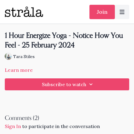
Join
1 Hour Energize Yoga - Notice How You
Feel - 25 February 2024
Tara Stiles
Learn more
Subscribe to watch
Comments (
2
)
Sign In
to participate in the conversation