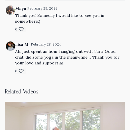
Mayu
February 29, 2024
Thank you! Someday I would like to see you in
somewhere:)
0
Lisa M.
February 28, 2024
Ah, just spent an hour hanging out with Tara! Good
chat, did some yoga in the meanwhile… Thank you for
your love and support 🙏
0
Related Videos