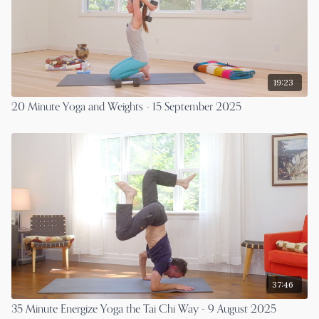
19:23
20 Minute Yoga and Weights - 15 September 2025
37:46
35 Minute Energize Yoga the Tai Chi Way - 9 August 2025