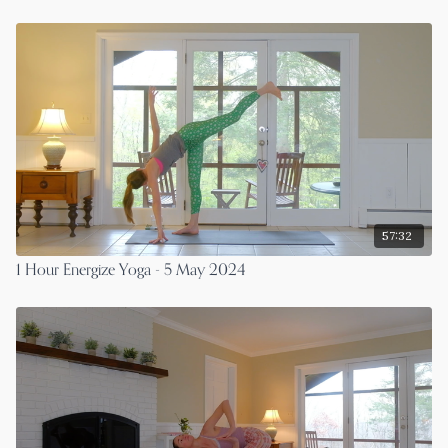
57:32
1 Hour Energize Yoga - 5 May 2024