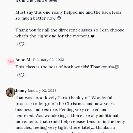
from the centre 😅😅
Must say this one really helped me and the back feels
so much better now 😊
Thank you for all the dirrerent classes so I can choose
what’s the right one for the moment ❤️
0
Anne M.
February 02, 2023
This class is the best of both worlds! Thankyou!🙏🏻
0
Jenny
January 02, 2023
that was sooo lovely Tara, thank you!! Wonderful
practice to let go of the Christmas and new year's
business and restore. Feeling very relaxed and
centered. Was wondering if there are any additional
movements that could help release tension in the belly
muscles, feeling very tight there lately... thanks so