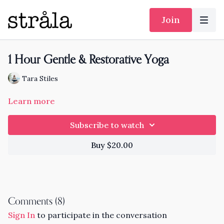
Join
1 Hour Gentle & Restorative Yoga
Tara Stiles
Learn more
Subscribe to watch
Buy $20.00
Comments (
8
)
Sign In
to participate in the conversation