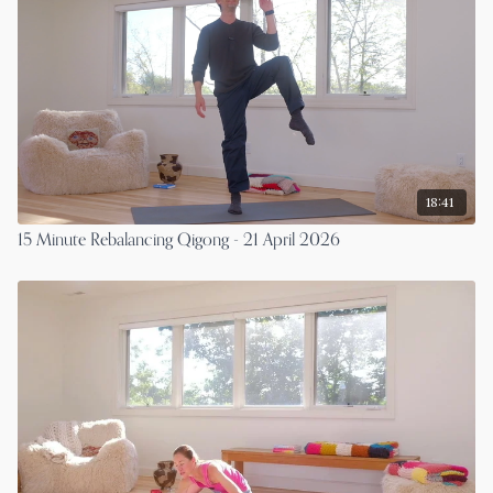
18:41
15 Minute Rebalancing Qigong - 21 April 2026