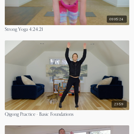
01:05:24
Strong Yoga 4.24.21
23:59
Qigong Practice - Basic Foundations