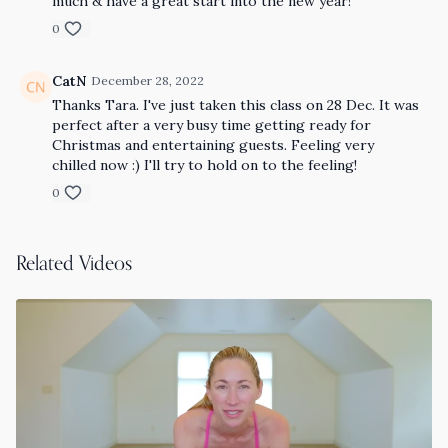
much & have a great start into the new year!
0
CatN
December 28, 2022
Thanks Tara. I've just taken this class on 28 Dec. It was
perfect after a very busy time getting ready for
Christmas and entertaining guests. Feeling very
chilled now :) I'll try to hold on to the feeling!
0
Related Videos