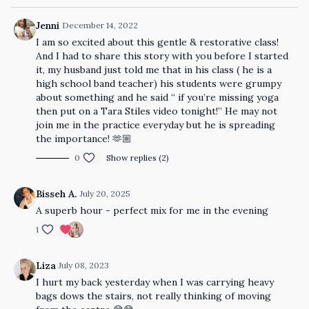
Jenni
December 14, 2022
I am so excited about this gentle & restorative class!
And I had to share this story with you before I started
it, my husband just told me that in his class ( he is a
high school band teacher) his students were grumpy
about something and he said “ if you’re missing yoga
then put on a Tara Stiles video tonight!” He may not
join me in the practice everyday but he is spreading
the importance! 🫶🏼
0
Show replies (2)
Bisseh A.
July 20, 2025
A superb hour - perfect mix for me in the evening
1
Liza
July 08, 2023
I hurt my back yesterday when I was carrying heavy
bags dows the stairs, not really thinking of moving