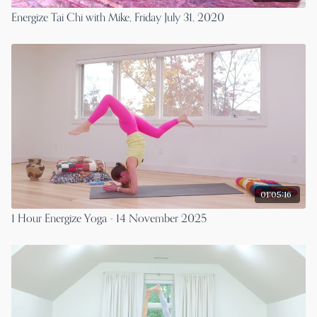
Energize Tai Chi with Mike, Friday July 31, 2020
01:05:16
1 Hour Energize Yoga - 14 November 2025