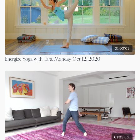
01:03:01
Energize Yoga with Tara, Monday Oct 12, 2020
01:03:36