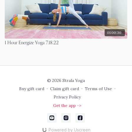
01:00:30
1 Hour Energize Yoga 7.18.22
© 2026 Strala Yoga
Buy gift card
∙
Claim gift card
∙
Terms of Use
∙
Privacy Policy
Get the app ->
Powered by Uscreen