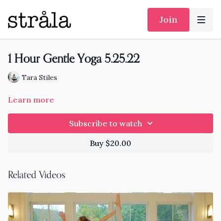
Join
1 Hour Gentle Yoga 5.25.22
Tara Stiles
Learn more
Subscribe to watch
Buy $20.00
Related Videos