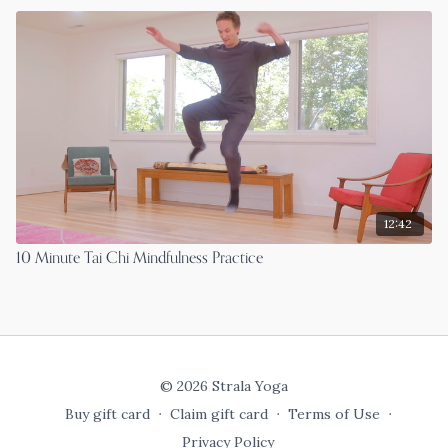
12:42
10 Minute Tai Chi Mindfulness Practice
© 2026 Strala Yoga
Buy gift card
∙
Claim gift card
∙
Terms of Use
∙
Privacy Policy