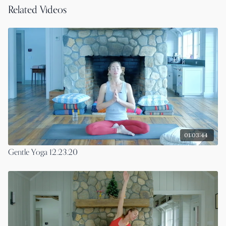
Related Videos
01:03:44
Gentle Yoga 12.23.20