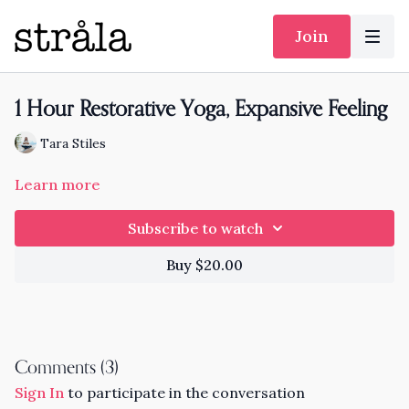
Join
1 Hour Restorative Yoga, Expansive Feeling
Tara Stiles
Learn more
Subscribe to watch
Buy $20.00
Comments (
3
)
Sign In
to participate in the conversation