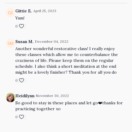
Gittie E.
April 25, 2023
Yum!
0
Susan M.
December 04, 2022
Another wonderful restorative class! I really enjoy
these classes which allow me to counterbalance the
craziness of life. Please keep them on the regular
schedule. I also think a short meditation at the end
might be a lovely finisher? Thank you for all you do
0
Heidilynn
November 30, 2022
So good to stay in these places and let go❤️thanks for
practicing together xo
0