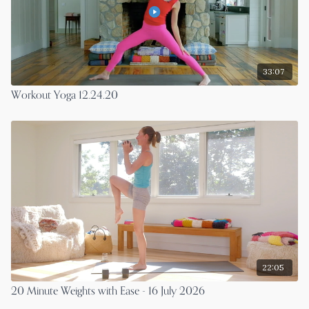
33:07
Workout Yoga 12.24.20
22:05
20 Minute Weights with Ease - 16 July 2026