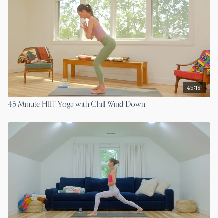
45:18
45 Minute HIIT Yoga with Chill Wind Down