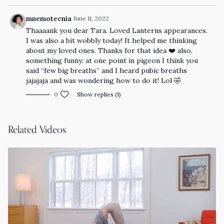
mnemotecnia
June 11, 2022
Thaaaank you dear Tara. Loved Lanterns appearances.
I was also a bit wobbly today! It helped me thinking
about my loved ones. Thanks for that idea ❤️ also,
something funny: at one point in pigeon I think you
said “few big breaths” and I heard pubic breaths
jajajaja and was wondering how to do it! Lol 🤣
0
Show replies (1)
Related Videos