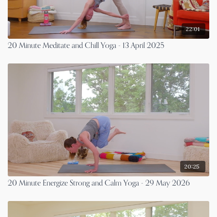
22:01
20 Minute Meditate and Chill Yoga - 13 April 2025
20:25
20 Minute Energize Strong and Calm Yoga - 29 May 2026