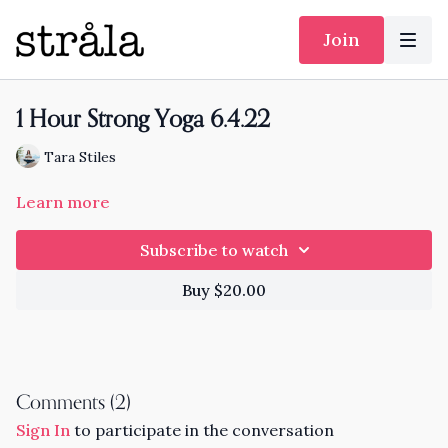
Join
1 Hour Strong Yoga 6.4.22
Tara Stiles
Learn more
Subscribe to watch
Buy $20.00
Comments (
2
)
Sign In
to participate in the conversation