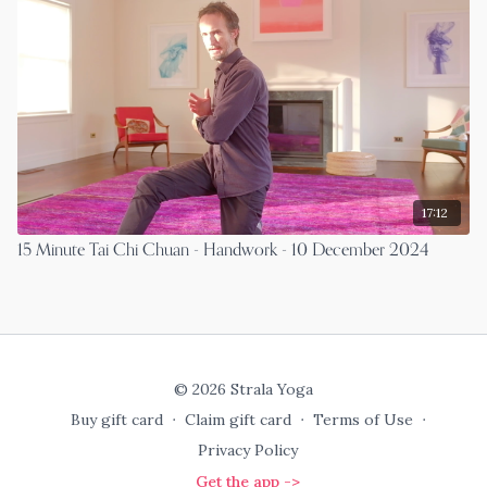
17:12
15 Minute Tai Chi Chuan - Handwork - 10 December 2024
© 2026 Strala Yoga
Buy gift card
∙
Claim gift card
∙
Terms of Use
∙
Privacy Policy
Get the app ->