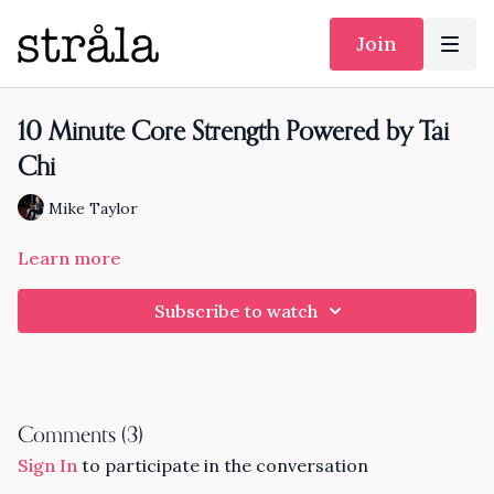
Join
10 Minute Core Strength Powered by Tai
Chi
Mike Taylor
Learn more
Subscribe to watch
Comments (
3
)
Sign In
to participate in the conversation