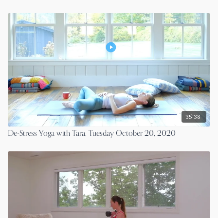
35:38
De-Stress Yoga with Tara, Tuesday October 20, 2020