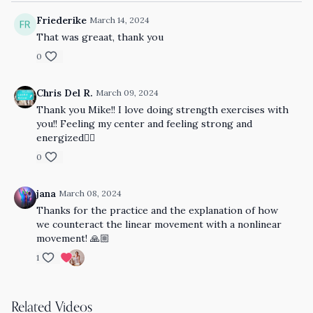
Friederike
March 14, 2024
That was greaat, thank you
0
Chris Del R.
March 09, 2024
Thank you Mike!! I love doing strength exercises with
you!! Feeling my center and feeling strong and
energized👌🏼
0
jana
March 08, 2024
Thanks for the practice and the explanation of how
we counteract the linear movement with a nonlinear
movement! 🙏🏼
1
Related Videos