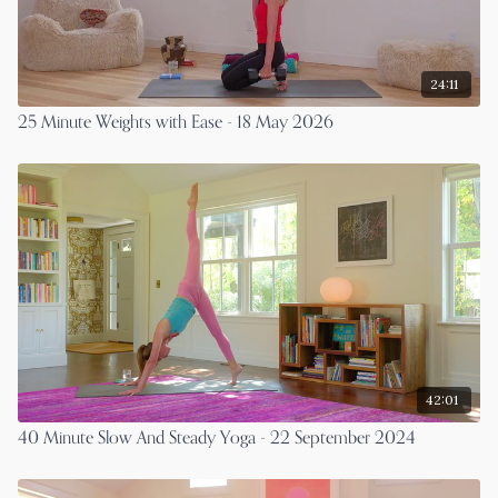
24:11
25 Minute Weights with Ease - 18 May 2026
42:01
40 Minute Slow And Steady Yoga - 22 September 2024