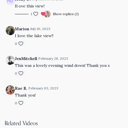
Il ove this view!
1
Show replies (2)
Marion
July 10, 2023
I love the lake view!!
0
JenMitchell
February 28, 2023
This was a lovely evening wind down! Thank you x
0
Rae B.
February 03, 2023
Thank you!
0
Related Videos