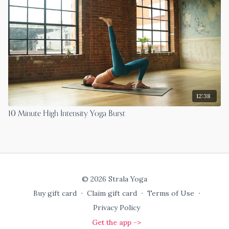
12:38
10 Minute High Intensity Yoga Burst
© 2026 Strala Yoga
Buy gift card
∙
Claim gift card
∙
Terms of Use
∙
Privacy Policy
Get the app ->