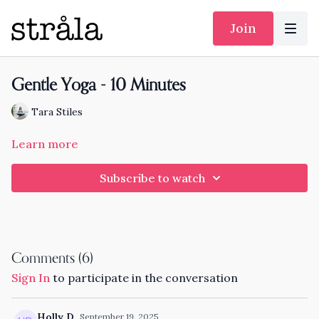
Join
Gentle Yoga - 10 Minutes
Tara Stiles
Learn more
Subscribe to watch
Comments (
6
)
Sign In
to participate in the conversation
Holly D.
September 19, 2025