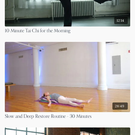
12:14
10 Minute Tai Chi for the Morning
26:49
Slow and Deep Restore Routine - 30 Minutes