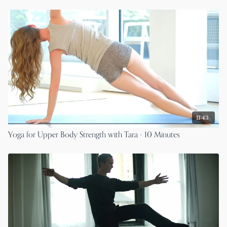
11:43
Yoga for Upper Body Strength with Tara - 10 Minutes