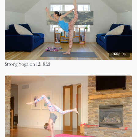
01:05:04
Strong Yoga on 12.18.21