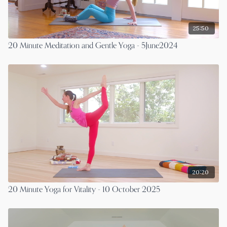
25:50
20 Minute Meditation and Gentle Yoga - 5June2024
20:20
20 Minute Yoga for Vitality - 10 October 2025