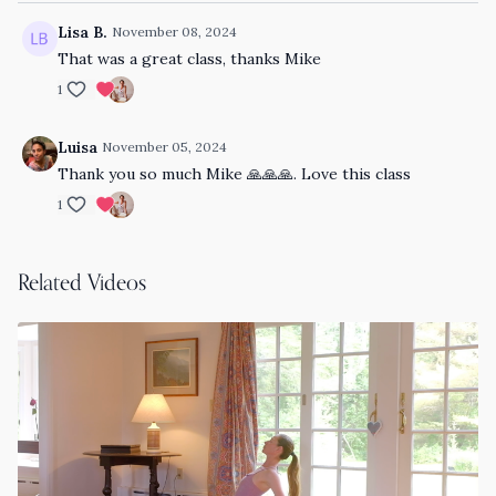
Lisa B.
November 08, 2024
That was a great class, thanks Mike
1
Luisa
November 05, 2024
Thank you so much Mike 🙏🙏🙏. Love this class
1
Related Videos