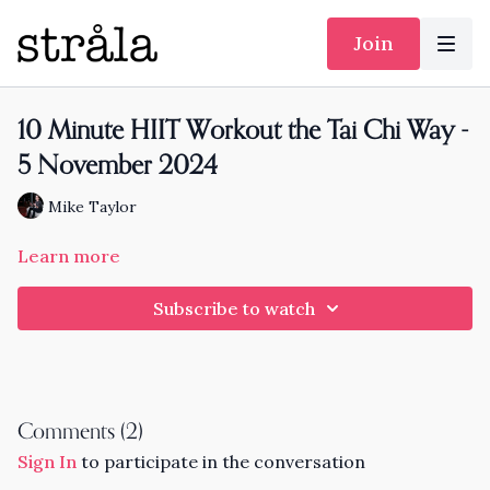
Join
10 Minute HIIT Workout the Tai Chi Way -
5 November 2024
Mike Taylor
Learn more
Subscribe to watch
Comments (
2
)
Sign In
to participate in the conversation