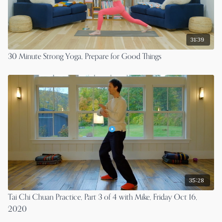
31:39
30 Minute Strong Yoga, Prepare for Good Things
35:28
Tai Chi Chuan Practice, Part 3 of 4 with Mike, Friday Oct 16,
2020