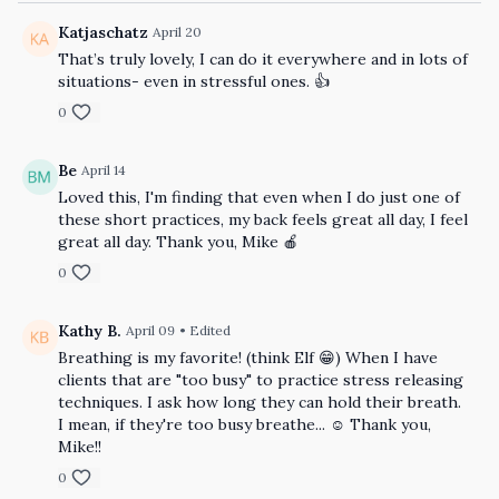
Katjaschatz
April 20
That’s truly lovely, I can do it everywhere and in lots of
situations- even in stressful ones. 👍
0
Be
April 14
Loved this, I'm finding that even when I do just one of
these short practices, my back feels great all day, I feel
great all day. Thank you, Mike 🍎
0
Kathy B.
April 09
• Edited
Breathing is my favorite! (think Elf 😁) When I have
clients that are "too busy" to practice stress releasing
techniques. I ask how long they can hold their breath.
I mean, if they're too busy breathe... ☺️ Thank you,
Mike!!
0