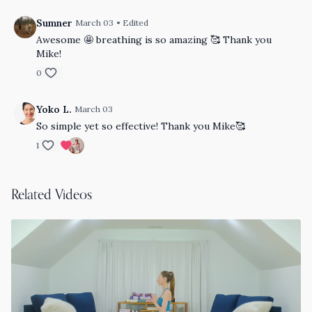
Sumner
March 03
• Edited
Awesome 🤩 breathing is so amazing 🥰 Thank you
Mike!
0
Yoko L.
March 03
So simple yet so effective! Thank you Mike🥰
1
Related Videos