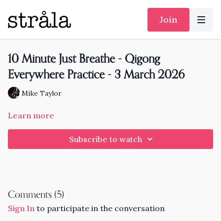
Join
10 Minute Just Breathe - Qigong
Everywhere Practice - 3 March 2026
Mike Taylor
Learn more
Subscribe to watch
Comments (
5
)
Sign In
to participate in the conversation