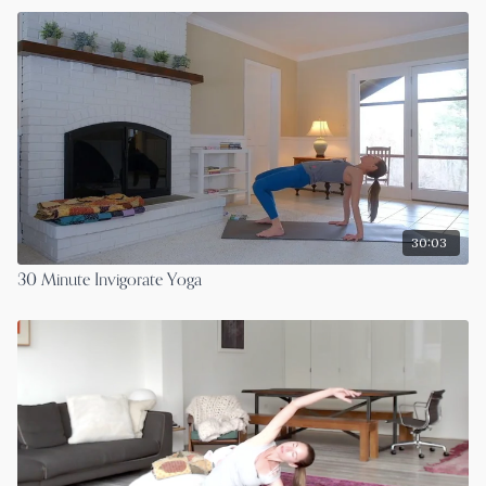
30:03
30 Minute Invigorate Yoga