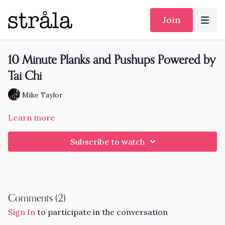
Join
10 Minute Planks and Pushups Powered by
Tai Chi
Mike Taylor
Learn more
Subscribe to watch
Comments (
2
)
Sign In
to participate in the conversation