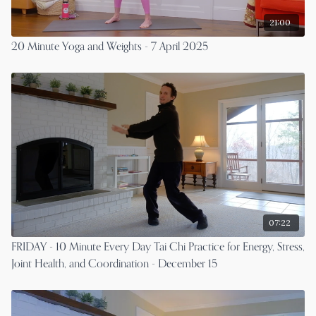
21:00
20 Minute Yoga and Weights - 7 April 2025
07:22
FRIDAY - 10 Minute Every Day Tai Chi Practice for Energy, Stress,
Joint Health, and Coordination - December 15