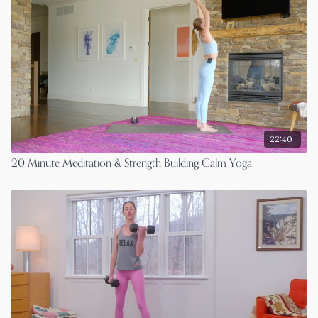
22:40
20 Minute Meditation & Strength Building Calm Yoga