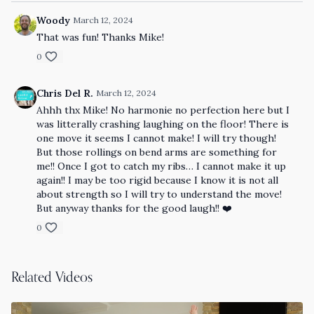
Woody
March 12, 2024
That was fun! Thanks Mike!
0
Chris Del R.
March 12, 2024
Ahhh thx Mike! No harmonie no perfection here but I
was litterally crashing laughing on the floor! There is
one move it seems I cannot make! I will try though!
But those rollings on bend arms are something for
me!! Once I got to catch my ribs… I cannot make it up
again!! I may be too rigid because I know it is not all
about strength so I will try to understand the move!
But anyway thanks for the good laugh!! ❤️
0
Related Videos