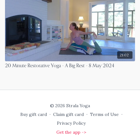
21:02
20 Minute Restorative Yoga - A Big Rest - 8 May 2024
© 2026 Strala Yoga
Buy gift card
∙
Claim gift card
∙
Terms of Use
∙
Privacy Policy
Get the app ->