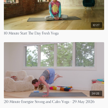
12:27
10 Minute Start The Day Fresh Yoga
20:25
20 Minute Energize Strong and Calm Yoga - 29 May 2026