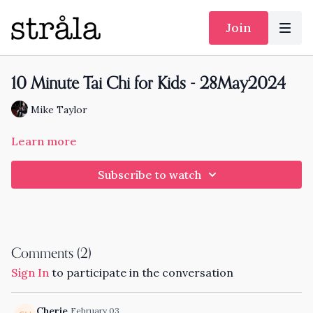
Join
10 Minute Tai Chi for Kids - 28May2024
Mike Taylor
Learn more
Subscribe to watch
Comments (
2
)
Sign In
to participate in the conversation
Cherie
February 03