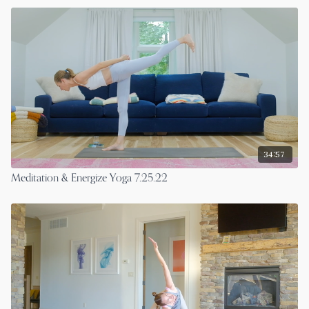
34:57
Meditation & Energize Yoga 7.25.22