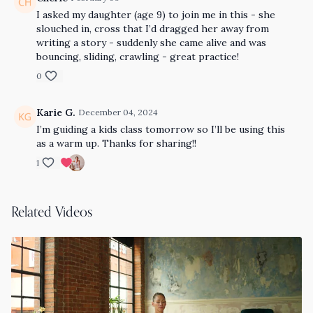
I asked my daughter (age 9) to join me in this - she
slouched in, cross that I’d dragged her away from
writing a story - suddenly she came alive and was
bouncing, sliding, crawling - great practice!
0
Karie G.
December 04, 2024
I’m guiding a kids class tomorrow so I’ll be using this
as a warm up. Thanks for sharing!!
1
Related Videos