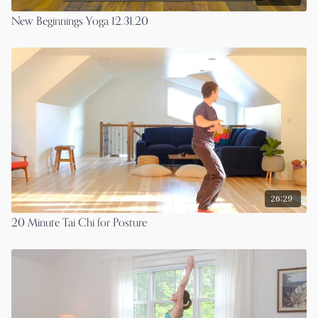
New Beginnings Yoga 12.31.20
26:29
20 Minute Tai Chi for Posture