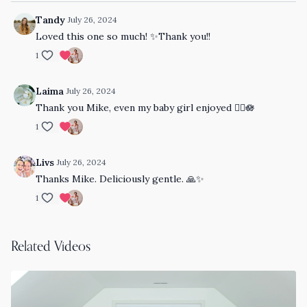
Tandy
July 26, 2024
Loved this one so much! ✨Thank you!!
1
Laima
July 26, 2024
Thank you Mike, even my baby girl enjoyed 👌🏻🪷
1
Livs
July 26, 2024
Thanks Mike. Deliciously gentle. 🙏✨
1
Related Videos