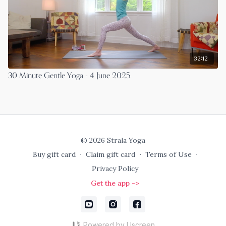
32:12
30 Minute Gentle Yoga - 4 June 2025
© 2026 Strala Yoga
Buy gift card
∙
Claim gift card
∙
Terms of Use
∙
Privacy Policy
Get the app ->
Powered by Uscreen