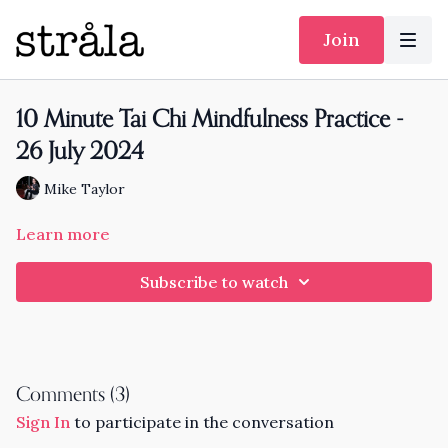
Join
10 Minute Tai Chi Mindfulness Practice -
26 July 2024
Mike Taylor
Learn more
Subscribe to watch
Comments (
3
)
Sign In
to participate in the conversation