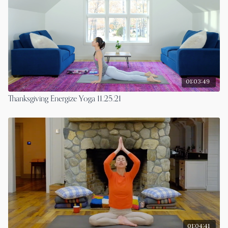
01:03:49
Thanksgiving Energize Yoga 11.25.21
01:04:41