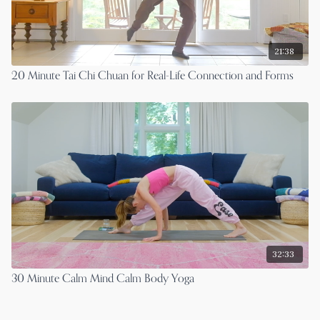
21:38
20 Minute Tai Chi Chuan for Real-Life Connection and Forms
32:33
30 Minute Calm Mind Calm Body Yoga