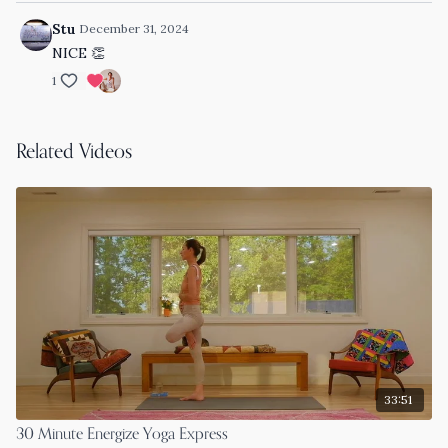
Stu
December 31, 2024
NICE 👏
1
Related Videos
33:51
30 Minute Energize Yoga Express