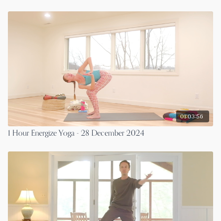
01:03:56
1 Hour Energize Yoga - 28 December 2024