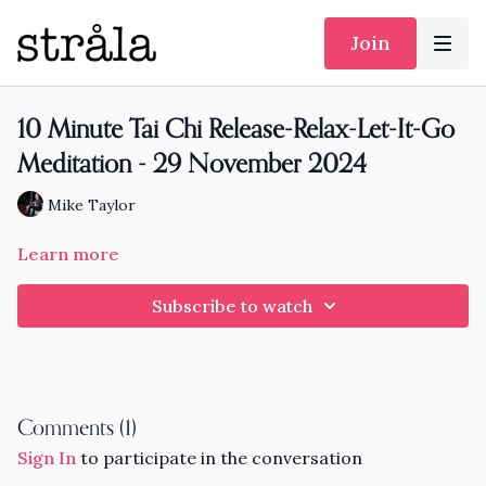
Join
10 Minute Tai Chi Release-Relax-Let-It-Go
Meditation - 29 November 2024
Mike Taylor
Learn more
Subscribe to watch
Comments (
1
)
Sign In
to participate in the conversation