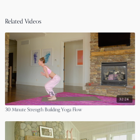
Related Videos
32:24
30 Minute Strength Building Yoga Flow