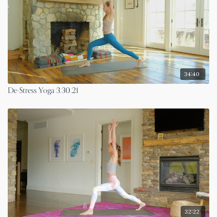
34:40
De-Stress Yoga 3.30.21
32:22