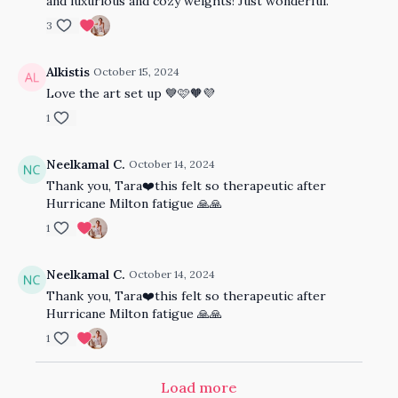
and luxurious and cozy weights! Just wonderful.
3
Alkistis
October 15, 2024
Love the art set up 💙🩷🧡💜
1
Neelkamal C.
October 14, 2024
Thank you, Tara❤️this felt so therapeutic after
Hurricane Milton fatigue 🙏🙏
1
Neelkamal C.
October 14, 2024
Thank you, Tara❤️this felt so therapeutic after
Hurricane Milton fatigue 🙏🙏
1
Load more