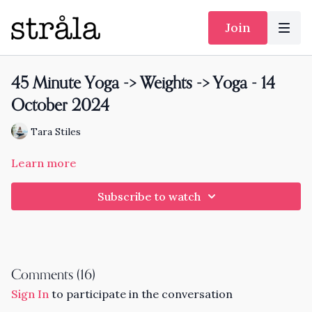
Join
45 Minute Yoga -> Weights -> Yoga - 14
October 2024
Tara Stiles
Learn more
Subscribe to watch
Comments (
16
)
Sign In
to participate in the conversation