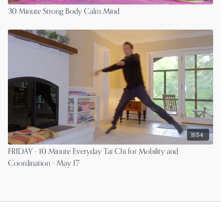
30 Minute Strong Body Calm Mind
11:54
FRIDAY - 10 Minute Everyday Tai Chi for Mobility and
Coordination - May 17