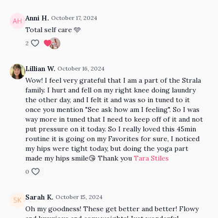
Anni H.
October 17, 2024
Total self care 🩵
2
Lillian W.
October 16, 2024
Wow! I feel very grateful that I am a part of the Strala
family. I hurt and fell on my right knee doing laundry
the other day, and I felt it and was so in tuned to it
once you mention "See ask how am I feeling". So I was
way more in tuned that I need to keep off of it and not
put pressure on it today. So I really loved this 45min
routine it is going on my Favorites for sure, I noticed
my hips were tight today, but doing the yoga part
made my hips smile😘 Thank you
Tara Stiles
0
Sarah K.
October 15, 2024
Oh my goodness! These get better and better! Flowy