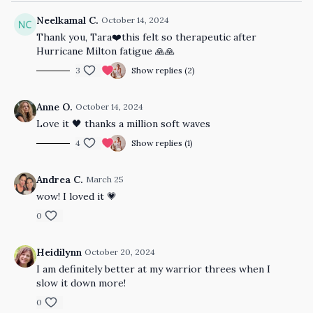
Neelkamal C.
October 14, 2024
Thank you, Tara❤️this felt so therapeutic after
Hurricane Milton fatigue 🙏🙏
3
Show replies (2)
Anne O.
October 14, 2024
Love it 🖤 thanks a million soft waves
4
Show replies (1)
Andrea C.
March 25
wow! I loved it 💗
0
Heidilynn
October 20, 2024
I am definitely better at my warrior threes when I
slow it down more!
0