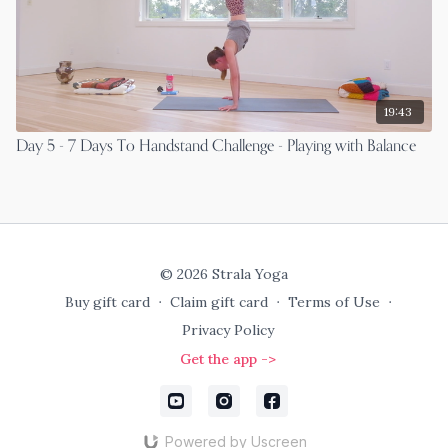
19:43
Day 5 - 7 Days To Handstand Challenge - Playing with Balance
© 2026 Strala Yoga
Buy gift card
∙
Claim gift card
∙
Terms of Use
∙
Privacy Policy
Get the app ->
Powered by Uscreen