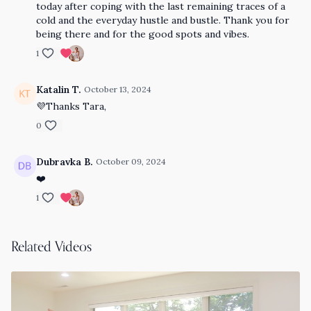
today after coping with the last remaining traces of a
cold and the everyday hustle and bustle. Thank you for
being there and for the good spots and vibes.
1
Katalin T.
October 13, 2024
💜Thanks Tara,
0
Dubravka B.
October 09, 2024
❤️
1
Related Videos