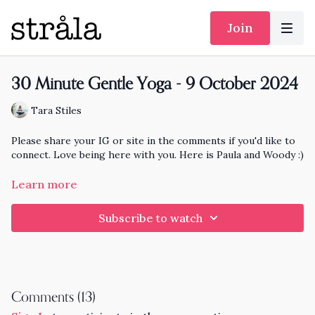
Join
30 Minute Gentle Yoga - 9 October 2024
Tara Stiles
Please share your IG or site in the comments if you'd like to
connect. Love being here with you. Here is Paula and Woody :)
https://www.instagram.com/listproducer/
Paula Rizzo
Learn more
https://www.instagram.com/woodywoodrow/
Woody
Subscribe to watch
Comments (
13
)