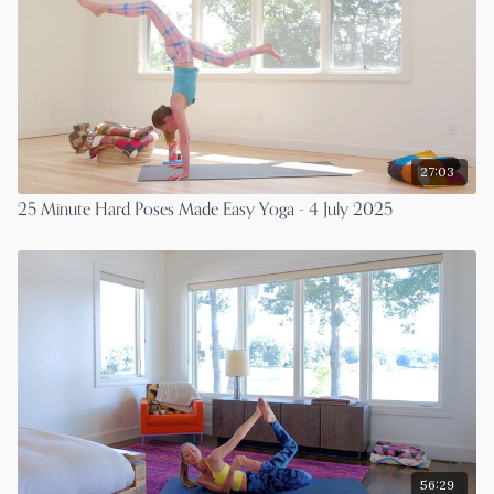
27:03
25 Minute Hard Poses Made Easy Yoga - 4 July 2025
56:29