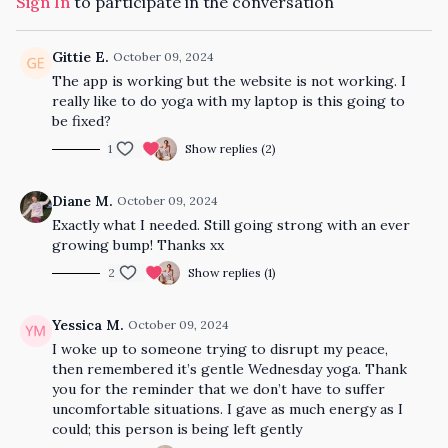
Sign In
to participate in the conversation
Gittie E.
October 09, 2024
The app is working but the website is not working. I
really like to do yoga with my laptop is this going to
be fixed?
1
Show replies (2)
Diane M.
October 09, 2024
Exactly what I needed. Still going strong with an ever
growing bump! Thanks xx
2
Show replies (1)
Yessica M.
October 09, 2024
I woke up to someone trying to disrupt my peace,
then remembered it’s gentle Wednesday yoga. Thank
you for the reminder that we don’t have to suffer
uncomfortable situations. I gave as much energy as I
could; this person is being left gently