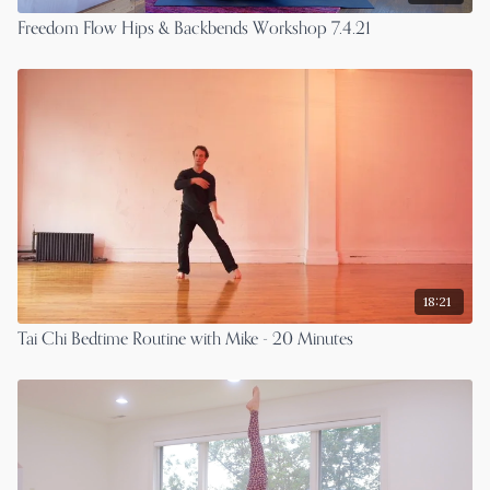
Freedom Flow Hips & Backbends Workshop 7.4.21
18:21
Tai Chi Bedtime Routine with Mike - 20 Minutes