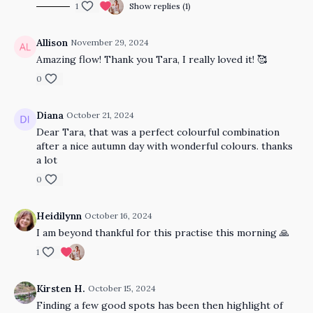
1
Show replies (1)
Allison
November 29, 2024
Amazing flow! Thank you Tara, I really loved it! 🥰
0
Diana
October 21, 2024
Dear Tara, that was a perfect colourful combination
after a nice autumn day with wonderful colours. thanks
a lot
0
Heidilynn
October 16, 2024
I am beyond thankful for this practise this morning 🙏
1
Kirsten H.
October 15, 2024
Finding a few good spots has been then highlight of