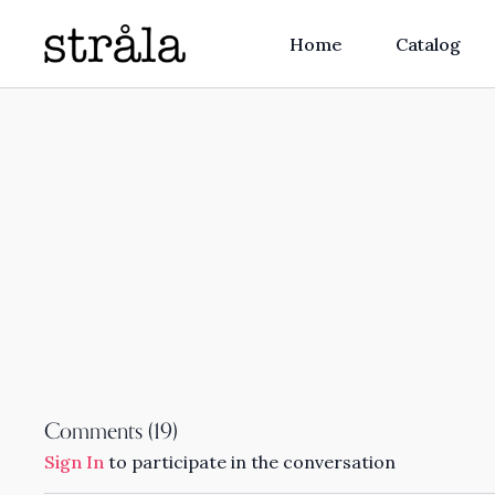
Home
Catalog
Comments (
19
)
Sign In
to participate in the conversation