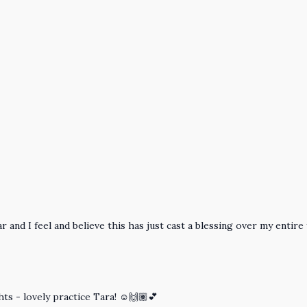
 and I feel and believe this has just cast a blessing over my entire
hts - lovely practice Tara! ☺️🙌🏽💕