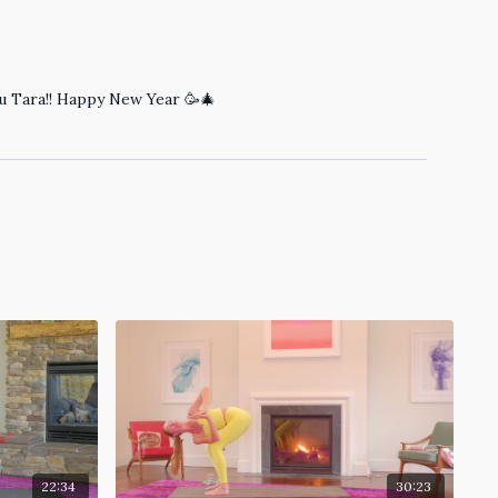
you Tara!! Happy New Year 🥳🎄
22:34
30:23