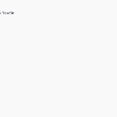
w Year!💫