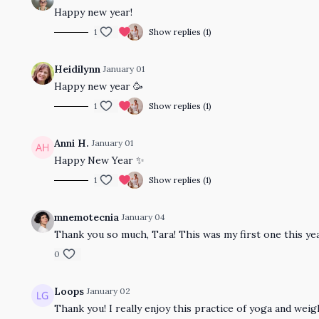
Happy new year!
1
Show replies (1)
Heidilynn
January 01
Happy new year 🥳
1
Show replies (1)
Anni H.
January 01
Happy New Year ✨
1
Show replies (1)
mnemotecnia
January 04
Thank you so much, Tara! This was my first one this year
0
Loops
January 02
Thank you! I really enjoy this practice of yoga and weig