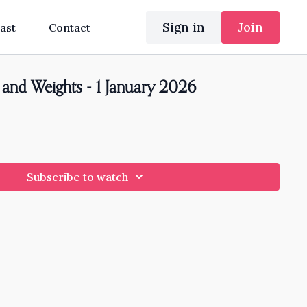
Sign in
Join
ast
Contact
and Weights - 1 January 2026
Subscribe to watch