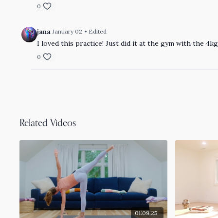
0
jana
January 02
• Edited
I loved this practice! Just did it at the gym with the 
0
Related Videos
01:09:25