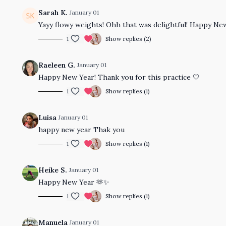
Sarah K.
January 01
Yayy flowy weights! Ohh that was delightful! Happy Ne
1
Show replies (2)
Raeleen G.
January 01
Happy New Year! Thank you for this practice 🤍
1
Show replies (1)
Luisa
January 01
happy new year Thak you
1
Show replies (1)
Heike S.
January 01
Happy New Year 🫶✨
1
Show replies (1)
Manuela
January 01