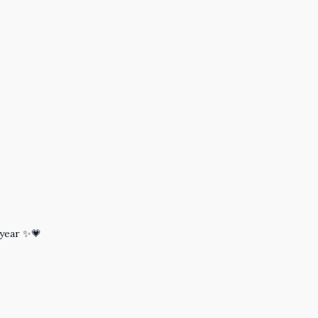
 year ✨💗