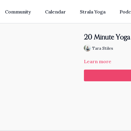
Community
Calendar
Strala Yoga
Podc
20 Minute Yoga 
Tara Stiles
Learn more