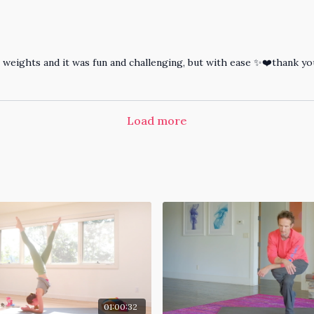
4kg weights and it was fun and challenging, but with ease ✨❤️thank 
Load more
01:00:32