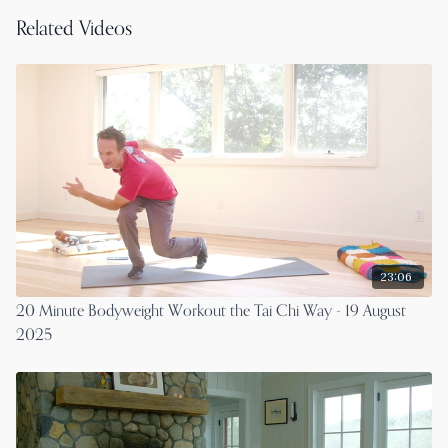
Related Videos
23:06
20 Minute Bodyweight Workout the Tai Chi Way - 19 August
2025