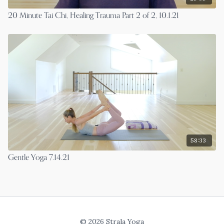
20 Minute Tai Chi, Healing Trauma Part 2 of 2, 10.1.21
58:33
Gentle Yoga 7.14.21
© 2026 Strala Yoga