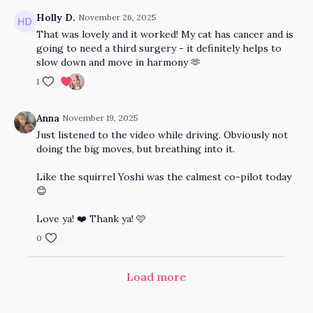
Holly D.
November 26, 2025
That was lovely and it worked! My cat has cancer and is
going to need a third surgery - it definitely helps to
slow down and move in harmony 🫶
1
Anna
November 19, 2025
Just listened to the video while driving. Obviously not
doing the big moves, but breathing into it.
Like the squirrel Yoshi was the calmest co-pilot today
😊
Love ya! ❤️ Thank ya! 🩷
0
Load more