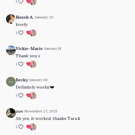
1
Bisseh A.
January 20
lovely
1
Vickie-Marie
January 18
Thank you x
1
Becky
January 08
Definitely works!❤️
1
zoe
November 27, 2025
Ah yes, it worked. thanks Tara🌷
1