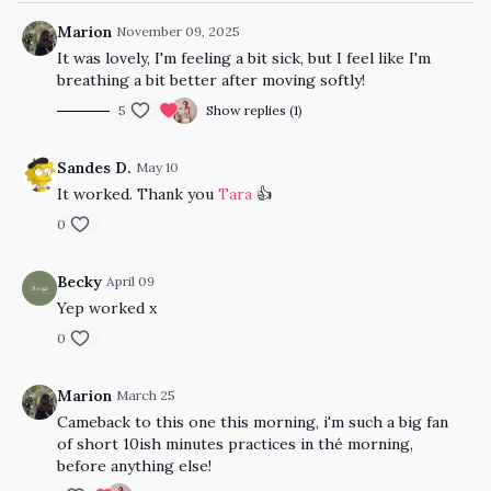
Marion
November 09, 2025
It was lovely, I'm feeling a bit sick, but I feel like I'm
breathing a bit better after moving softly!
5
Show replies (1)
Sandes D.
May 10
It worked. Thank you
Tara
👍
0
Becky
April 09
Yep worked x
0
Marion
March 25
Cameback to this one this morning, i'm such a big fan
of short 10ish minutes practices in thé morning,
before anything else!