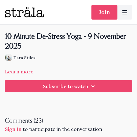
Join
10 Minute De-Stress Yoga - 9 November
2025
Tara Stiles
Learn more
Subscribe to watch
Comments (
23
)
Sign In
to participate in the conversation