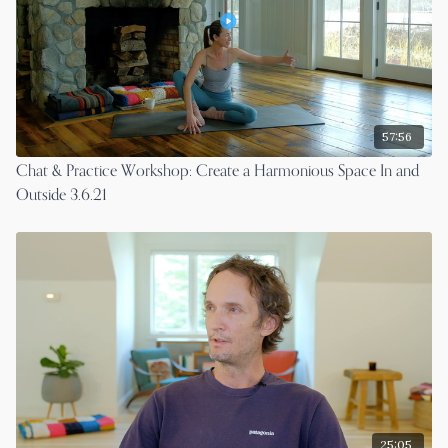
57:56
Chat & Practice Workshop: Create a Harmonious Space In and
Outside 3.6.21
25:05