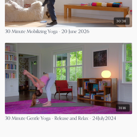
30:38
30 Minute Mobilizing Yoga - 20 June 2026
31:16
30 Minute Gentle Yoga - Release and Relax - 24July2024