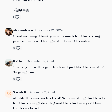
Grateful to be here
⭐️🥰❤️🙏🏼
1
alexandra A.
December 12, 2024
Good morning, thank you very much for this strong
practice in ease. I feel great…. Love Alexandra
0
Kathrin
December 12, 2024
Thank you for this gentle class. I just like the sweater!
So gorgeous
0
Sarah K.
December 11, 2024
Ahhhh..this was such a treat! So nourishing. Just lovely
for this snow globey day! And the shirt is a yay! I love
the teeny heart…