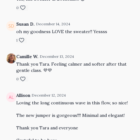
0
Susan D.
December 14, 2024
oh my goodness LOVE the sweater!! Yessss
1
Camille W.
December 13, 2024
Thank you Tara. Feeling calmer and softer after that
gentle class. 💜💜
0
Allison
December 12, 2024
Loving the long continuous wave in this flow, so nice!
The new jumper is gorgeous!!!! Minimal and elegant!
Thank you Tara and everyone