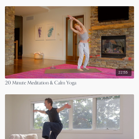
22:55
20 Minute Meditation & Calm Yoga