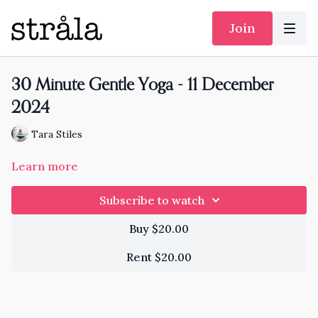
Join
30 Minute Gentle Yoga - 11 December
2024
Tara Stiles
Learn more
Subscribe to watch
Buy $20.00
Rent $20.00