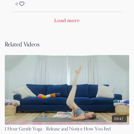
0
Load more
Related Videos
59:47
1 Hour Gentle Yoga - Release and Notice How You Feel