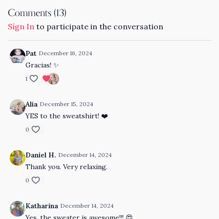
Comments (
13
)
Sign In
to participate in the conversation
Pat
December 16, 2024
Gracias! ✨
1
Alia
December 15, 2024
YES to the sweatshirt! ❤️
0
Daniel H.
December 14, 2024
Thank you. Very relaxing.
0
Katharina
December 14, 2024
Yes, the sweater is awesome!!! 😍