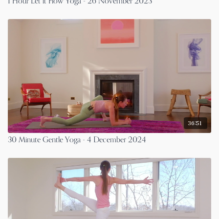
1 Hour Let it Flow Yoga - 26 November 2023
36:51
30 Minute Gentle Yoga - 4 December 2024