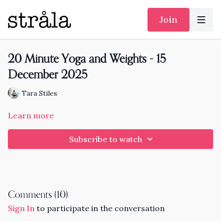
Join
20 Minute Yoga and Weights - 15
December 2025
Tara Stiles
Learn more
Subscribe to watch
Comments (
10
)
Sign In
to participate in the conversation