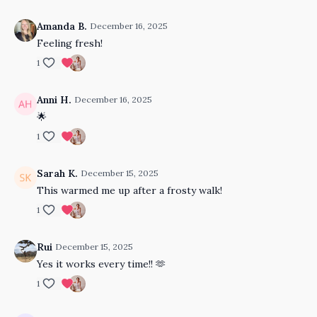
Amanda B.
December 16, 2025
Feeling fresh!
1
Anni H.
December 16, 2025
🌟
1
Sarah K.
December 15, 2025
This warmed me up after a frosty walk!
1
Rui
December 15, 2025
Yes it works every time!! 🫶
1