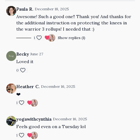
Paula R.
December 18, 2025
Awesome! Such a good one!! Thank you! And thanks for
the additional instruction on protecting the knees in
the warrior 3 rollups! I needed that :)
1
Show replies (1)
Becky
June 27
Loved it
0
Heather C.
December 16, 2025
❤️
1
yogawithcynthia
December 16, 2025
Feels good even on a Tuesday lol
1