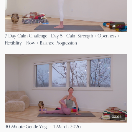
30:22
7 Day Calm Challenge - Day 5 - Calm Strength + Openness +
Flexibility + Flow + Balance Progression
33:02
30 Minute Gentle Yoga - 4 March 2026