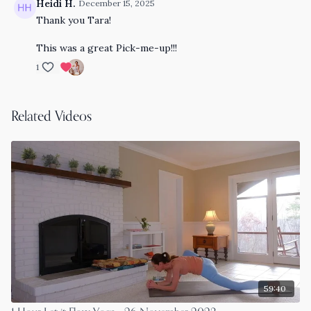
Heidi H.
December 15, 2025
Thank you Tara!
This was a great Pick-me-up!!!
1
Related Videos
59:40