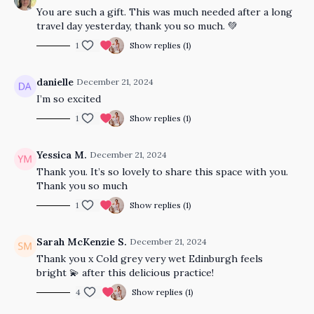
You are such a gift. This was much needed after a long
travel day yesterday, thank you so much. 💚
1
Show replies (1)
danielle
December 21, 2024
I’m so excited
1
Show replies (1)
Yessica M.
December 21, 2024
Thank you. It’s so lovely to share this space with you.
Thank you so much
1
Show replies (1)
Sarah McKenzie S.
December 21, 2024
Thank you x Cold grey very wet Edinburgh feels
bright 💫 after this delicious practice!
4
Show replies (1)