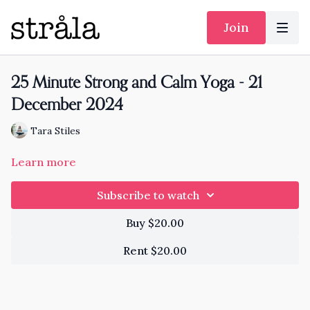
Join
25 Minute Strong and Calm Yoga - 21
December 2024
Tara Stiles
Learn more
Subscribe to watch
Buy $20.00
Rent $20.00