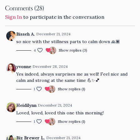
Comments (
28
)
Sign In
to participate in the conversation
Bisseh A.
December 21, 2024
so nice with the stillness parts to calm down 🙏🏾
4
Show replies (3)
yvonne
December 28, 2024
Yes indeed, always surprises me as well! Feel nice and
calm and strong at the same time 💪✨️💕
1
Show replies (1)
Heidilynn
December 21, 2024
Loved, loved, loved this one this morning!
1
Show replies (1)
Biz Brewer L.
December 21, 2024