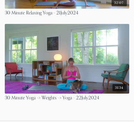
32:07
30 Minute Relaxing Yoga - 21July2024
31:34
30 Minute Yoga -> Weights -> Yoga - 22July2024