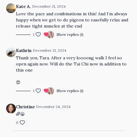
Kate A.
December 21, 2024
Love the pace and combinations in this! And I’m always
happy when we get to do pigeon to easefully relax and
release tight muscles at the end
1
Show replies (1)
Kathrin
December 21, 2024
Thank you, Tara. After a very loooong walk I feel so
open again now. Will do the Tai Chi now in addition to
this one
😍
1
Show replies (1)
Christine
December 24, 2024
🌈😁
0