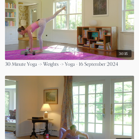
30:15
30 Minute Yoga -> Weights -> Yoga - 16 September 2024