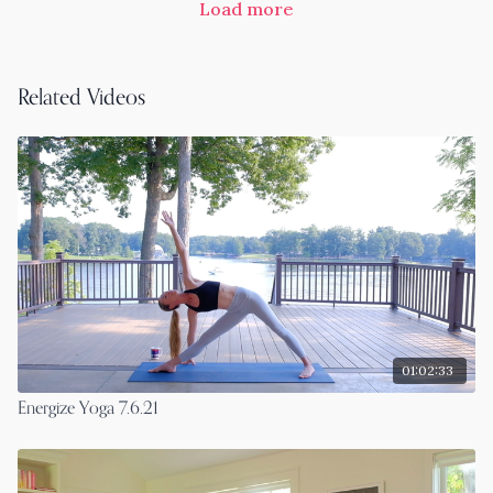
Load more
Related Videos
01:02:33
Energize Yoga 7.6.21