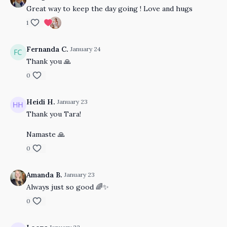
Great way to keep the day going ! Love and hugs
1
Fernanda C.
January 24
Thank you 🙏
0
Heidi H.
January 23
Thank you Tara!
Namaste 🙏
0
Amanda B.
January 23
Always just so good 🌈✨
0