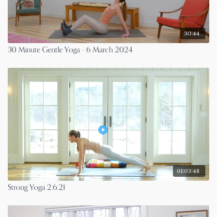
30:44
30 Minute Gentle Yoga - 6 March 2024
01:03:48
Strong Yoga 2.6.21