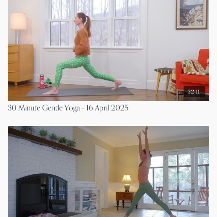
32:11
30 Minute Gentle Yoga - 16 April 2025