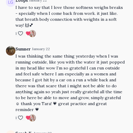
Loops
January 22
I have to say that I love those softness weighs breaks
- specially when I come back from work. it just like.
that breath body connection with weights in a soft
way! 🙌💕
1
Sumner
January 22
I was thinking the same thing yesterday when I was
running outside, like you with the water it just popped
in my head like wow I’m so grateful I can run outside
and feel safe where I am especially as a women and
because I got hit by a car on a run a while back and
there was that scare that i might not be able to do
anything again so yeah just really grateful all the time
to be here be able to move and grow, simply grateful
☺️ thank you Tara! 💗 great practice and great
reminder 💗
1