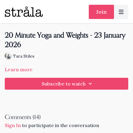
Join
20 Minute Yoga and Weights - 23 January
2026
Tara Stiles
Learn more
Subscribe to watch
Comments (
14
)
Sign In
to participate in the conversation