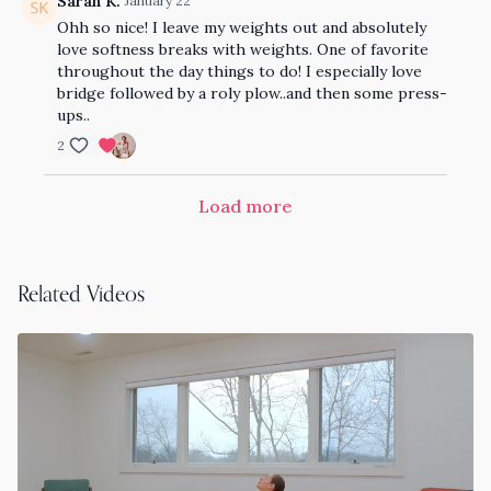
Sarah K.
January 22
Ohh so nice! I leave my weights out and absolutely
love softness breaks with weights. One of favorite
throughout the day things to do! I especially love
bridge followed by a roly plow..and then some press-
ups..
2
Load more
Related Videos