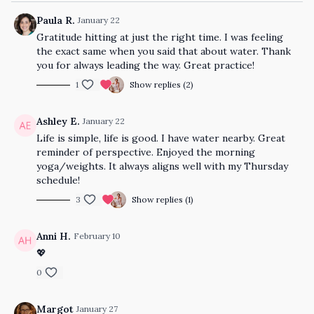
Paula R.
January 22
Gratitude hitting at just the right time. I was feeling
the exact same when you said that about water. Thank
you for always leading the way. Great practice!
1
Show replies (2)
Ashley E.
January 22
Life is simple, life is good. I have water nearby. Great
reminder of perspective. Enjoyed the morning
yoga/weights. It always aligns well with my Thursday
schedule!
3
Show replies (1)
Anni H.
February 10
💖
0
Margot
January 27