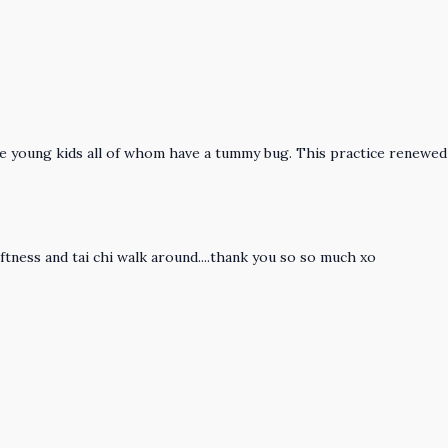
ee young kids all of whom have a tummy bug. This practice renewed
ftness and tai chi walk around....thank you so so much xo