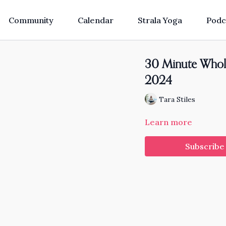
Community
Calendar
Strala Yoga
Podc
30 Minute Whol
2024
Tara Stiles
Learn more
Subscribe