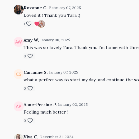
Roxanne G.
February 07, 2025
Loved it ! Thank you Tara :)
1
Amy W.
January 08, 2025
This was so lovely Tara. Thank you. I’m home with thr
0
Carianne S.
January 07, 2025
what a perfect way to start my day...and continue the so
0
Anne-Perrine P.
January 02, 2025
Feeling much better !
0
Viva C.
December 31, 2024