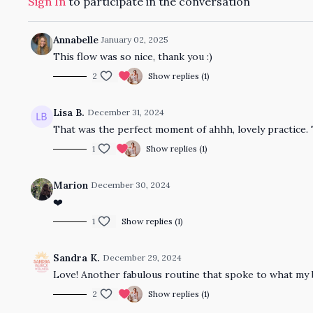
Sign In
to participate in the conversation
Annabelle
January 02, 2025
This flow was so nice, thank you :)
2
Show replies (1)
Lisa B.
December 31, 2024
That was the perfect moment of ahhh, lovely practice.
1
Show replies (1)
Marion
December 30, 2024
❤️
1
Show replies (1)
Sandra K.
December 29, 2024
Love! Another fabulous routine that spoke to what my 
2
Show replies (1)