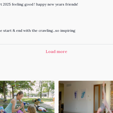
tart 2025 feeling good ! happy new years friends!
e start & end with the crawling...so inspiring
Load more