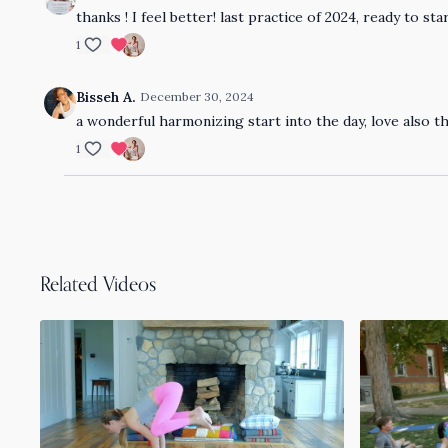
thanks ! I feel better! last practice of 2024, ready to s
1
Bisseh A.
December 30, 2024
a wonderful harmonizing start into the day, love also th
1
Related Videos