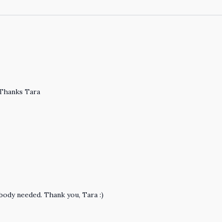
 Thanks Tara
body needed. Thank you, Tara :)