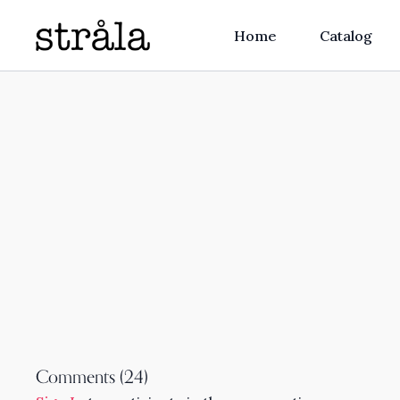
Home
Catalog
Comments (
24
)