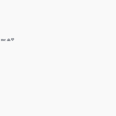
 me 🙏💜