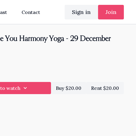
Sign in
Join
ast
Contact
e You Harmony Yoga - 29 December
 to watch
Buy $20.00
Rent $20.00