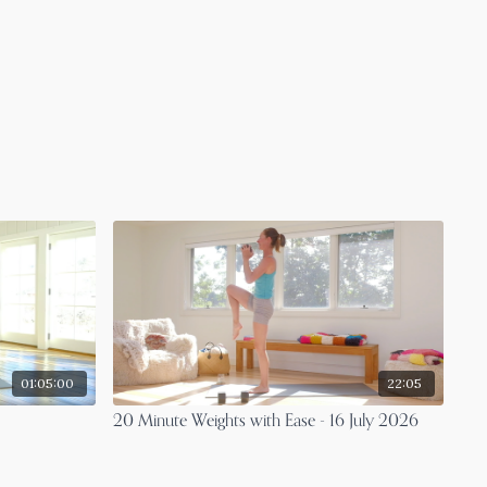
01:05:00
22:05
20 Minute Weights with Ease - 16 July 2026