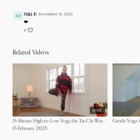
Niki P.
December 31, 2022
❤️
0
Related Videos
16:02
15 Minute High-to-Low Yoga the Tai Chi Way -
Gentle Yoga 4
15 February 2025