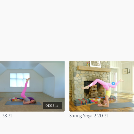
01:03:14
.28.21
Strong Yoga 2.20.21