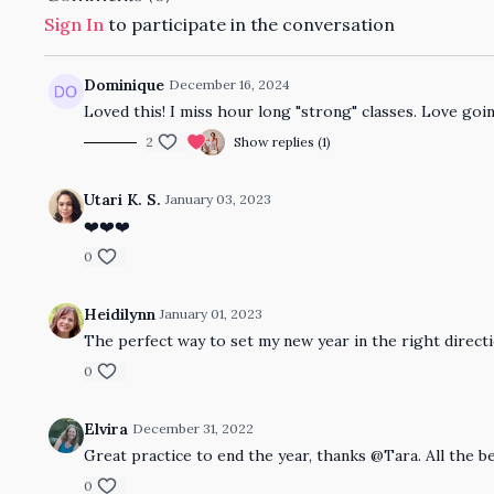
Sign In
to participate in the conversation
Dominique
December 16, 2024
Loved this! I miss hour long "strong" classes. Love goin
2
Show replies (1)
Utari K. S.
January 03, 2023
❤️❤️❤️
0
Heidilynn
January 01, 2023
The perfect way to set my new year in the right direct
0
Elvira
December 31, 2022
Great practice to end the year, thanks @Tara. All the b
0