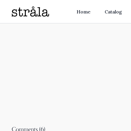
Home
Catalog
Comments (
6
)