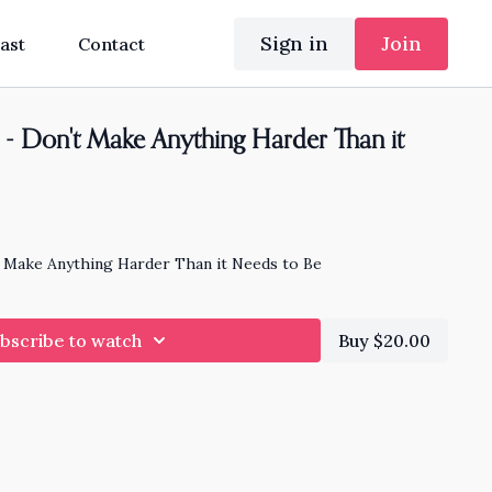
Sign in
Join
ast
Contact
- Don't Make Anything Harder Than it
 Make Anything Harder Than it Needs to Be
bscribe to watch
Buy $20.00