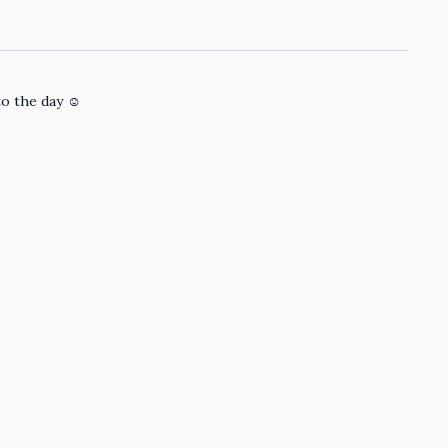
to the day ☺️