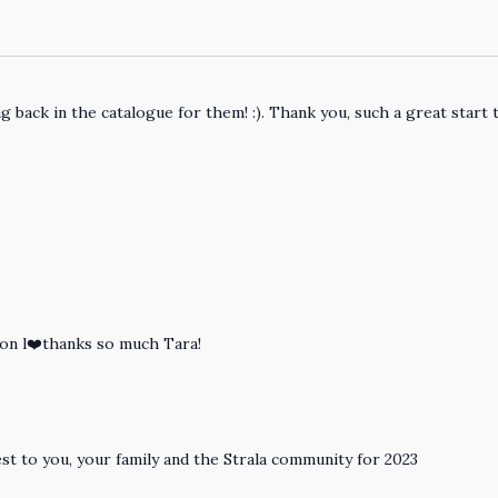
g back in the catalogue for them! :). Thank you, such a great start 
ion l❤️thanks so much Tara!
est to you, your family and the Strala community for 2023