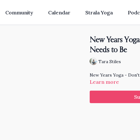
Community
Calendar
Strala Yoga
Podc
New Years Yoga 
Needs to Be
Tara Stiles
New Years Yoga - Don't
Learn more
Su