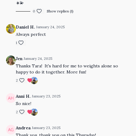
☀️💫
0
Show replies (1)
Daniel H.
January 24, 2025
Always perfect
1
Jen
January 24, 2025
Thanks Tara! It's hard for me to weights alone so
happy to do it together. More fun!
2
Anni H.
January 23, 2025
So nice!
2
Andrea
January 23, 2025
Thank you, thank you on this Thursday!