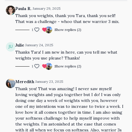
Paula R.
January 29, 2025
Thank you weights, thank you Tara, thank you self!
That was a challenge - whoo that new warrior 3 mix.
1
Show replies (2)
Julie
January 24, 2025
Thanks Tara! I am new in here, can you tell me what
weights you use please? Thanks!
1
Show replies (2)
Meredith
January 23, 2025
Thank you! That was amazing! I never saw myself
loving weights and yoga together but I do! I was only
doing one day a week of weights with you, however
one of my intentions was to increase to twice a week. I
love how it all comes together in time. I am also using
your softness challenge to help myself improve with
the weights. I’m astonished at the ease that comes
with it all when we focus on softness. Also, warrior 3s