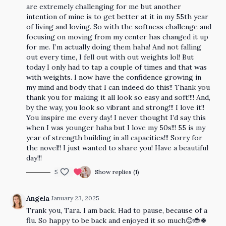
are extremely challenging for me but another
intention of mine is to get better at it in my 55th year
of living and loving. So with the softness challenge and
focusing on moving from my center has changed it up
for me. I’m actually doing them haha! And not falling
out every time, I fell out with out weights lol! But
today I only had to tap a couple of times and that was
with weights. I now have the confidence growing in
my mind and body that I can indeed do this!! Thank you
thank you for making it all look so easy and soft!!!! And,
by the way, you look so vibrant and strong!!! I love it!!
You inspire me every day! I never thought I’d say this
when I was younger haha but I love my 50s!!! 55 is my
year of strength building in all capacities!!! Sorry for
the novel!! I just wanted to share you! Have a beautiful
day!!!
5
Show replies (1)
Angela
January 23, 2025
Trank you, Tara. I am back. Had to pause, because of a
flu. So happy to be back and enjoyed it so much😊🐞🍀