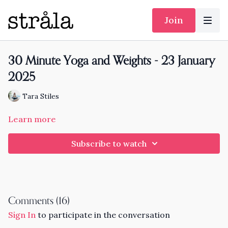
Join
30 Minute Yoga and Weights - 23 January
2025
Tara Stiles
Learn more
Subscribe to watch
Comments (
16
)
Sign In
to participate in the conversation