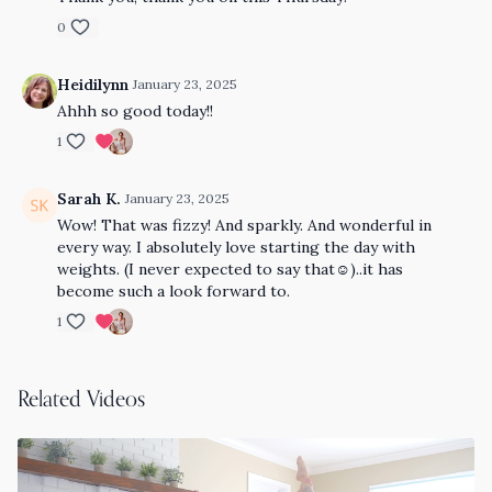
0
Heidilynn
January 23, 2025
Ahhh so good today!!
1
Sarah K.
January 23, 2025
Wow! That was fizzy! And sparkly. And wonderful in
every way. I absolutely love starting the day with
weights. (I never expected to say that☺️)..it has
become such a look forward to.
1
Related Videos