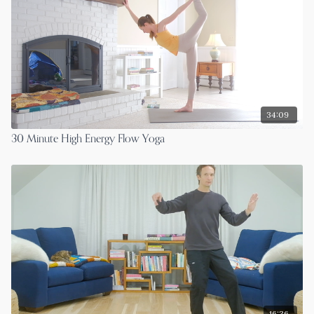
34:09
30 Minute High Energy Flow Yoga
16:36