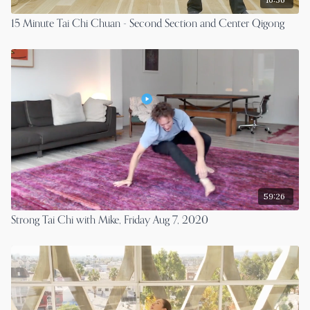
15 Minute Tai Chi Chuan - Second Section and Center Qigong
59:26
Strong Tai Chi with Mike, Friday Aug 7, 2020