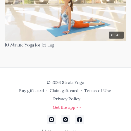
03:43
10 Minute Yoga for Jet Lag
© 2026 Strala Yoga
Buy gift card
∙
Claim gift card
∙
Terms of Use
∙
Privacy Policy
Get the app ->