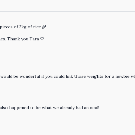
pieces of 2kg of rice 🌾
nes. Thank you Tara 🤍
t would be wonderful if you could link those weights for a newbie
also happened to be what we already had around!