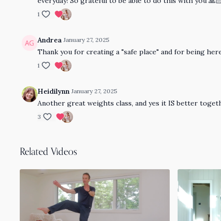
everyday! So grateful to be able to do this with you 🙏
1
Andrea
January 27, 2025
Thank you for creating a "safe place" and for being here
1
Heidilynn
January 27, 2025
Another great weights class, and yes it IS better toge
3
Related Videos