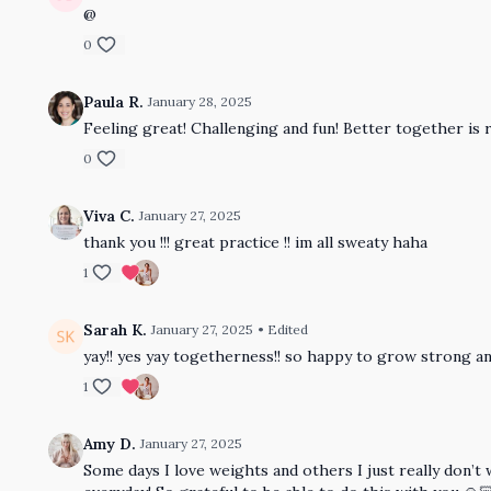
@
0
Paula R.
January 28, 2025
Feeling great! Challenging and fun! Better together is 
0
Viva C.
January 27, 2025
thank you !!! great practice !! im all sweaty haha
1
Sarah K.
January 27, 2025
• Edited
yay!! yes yay togetherness!! so happy to grow strong an
1
Amy D.
January 27, 2025
Some days I love weights and others I just really don’t