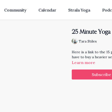
Community
Calendar
Strala Yoga
Podc
25 Minute Yoga 
Tara Stiles
Here is a link to the 15 
have to buy a heavier se
Learn more
Subscribe