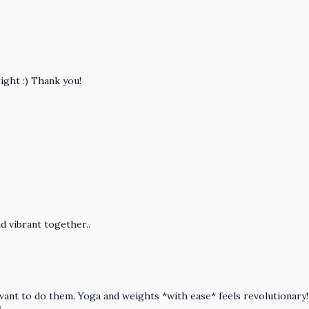
right :) Thank you!
d vibrant together..
 want to do them. Yoga and weights *with ease* feels revolutionary