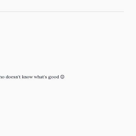
 who doesn’t know what’s good 😊