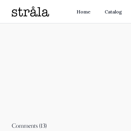
Home
Catalog
Comments (
13
)