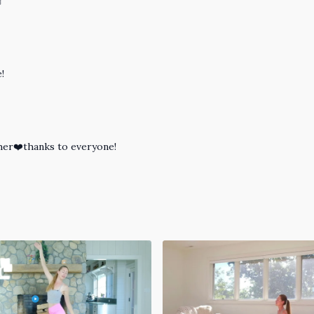

!
ther❤️thanks to everyone!