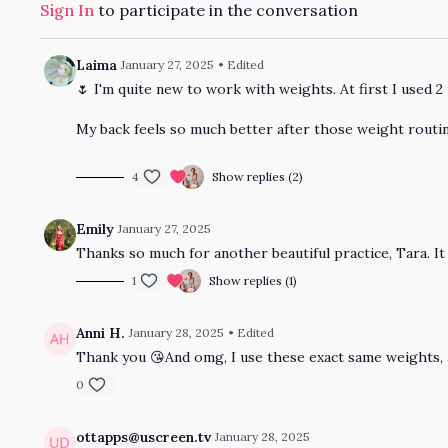
Sign In
to participate in the conversation
Laima
January 27, 2025
• Edited
🌷 I'm quite new to work with weights. At first I used 2 
My back feels so much better after those weight routi
4
Show replies (2)
Emily
January 27, 2025
Thanks so much for another beautiful practice, Tara. I
1
Show replies (1)
Anni H.
January 28, 2025
• Edited
Thank you 😘And omg, I use these exact same weights, 
0
ottapps@uscreen.tv
January 28, 2025