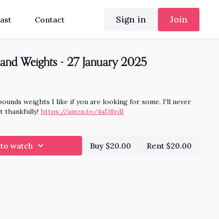
Sign in
Join
ast
Contact
and Weights - 27 January 2025
pounds weights I like if you are looking for some. I'll never
t thankfully!
https://amzn.to/4aD8rdI
 to watch
Buy $20.00
Rent $20.00