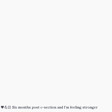
! 💖💪🏻 Six months post c-section and I’m feeling stronger