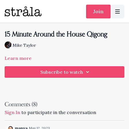
Join
15 Minute Around the House Qigong
Mike Taylor
Learn more
Subscribe to watch
Comments (
8
)
Sign In
to participate in the conversation
manya
May 12, 2023