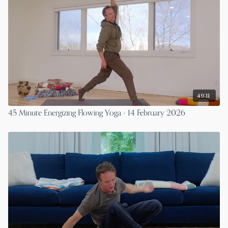
49:11
45 Minute Energizing Flowing Yoga - 14 February 2026