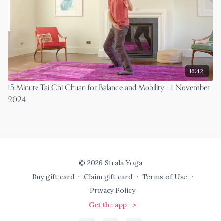
16:42
15 Minute Tai Chi Chuan for Balance and Mobility - 1 November
2024
© 2026 Strala Yoga
Buy gift card
∙
Claim gift card
∙
Terms of Use
∙
Privacy Policy
Get the app ->