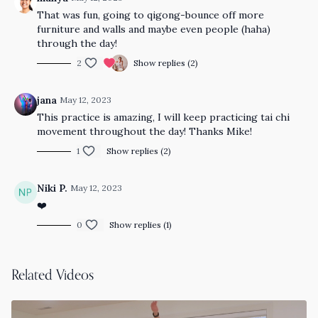
That was fun, going to qigong-bounce off more
furniture and walls and maybe even people (haha)
through the day!
2
Show replies (2)
jana
May 12, 2023
This practice is amazing, I will keep practicing tai chi
movement throughout the day! Thanks Mike!
1
Show replies (2)
Niki P.
May 12, 2023
❤️
0
Show replies (1)
Related Videos