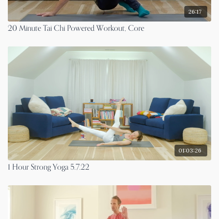
26:17
20 Minute Tai Chi Powered Workout, Core
01:03:26
1 Hour Strong Yoga 5.7.22