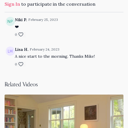
Sign In
to participate in the conversation
Niki P.
February 25, 2023
❤️
0
Lisa H.
February 24, 2023
A nice start to the morning. Thanks Mike!
0
Related Videos