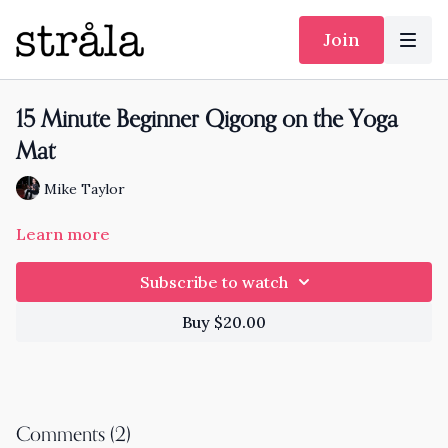
Join
15 Minute Beginner Qigong on the Yoga
Mat
Mike Taylor
Learn more
Subscribe to watch
Buy $20.00
Comments (
2
)