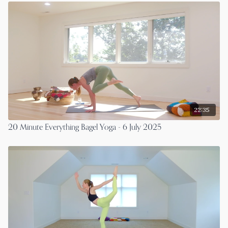
22:35
20 Minute Everything Bagel Yoga - 6 July 2025