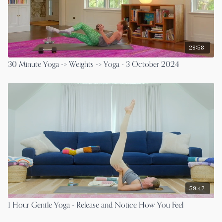
28:58
30 Minute Yoga -> Weights -> Yoga - 3 October 2024
59:47
1 Hour Gentle Yoga - Release and Notice How You Feel