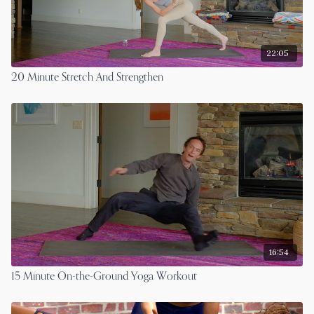
22:05
20 Minute Stretch And Strengthen
16:54
15 Minute On-the-Ground Yoga Workout