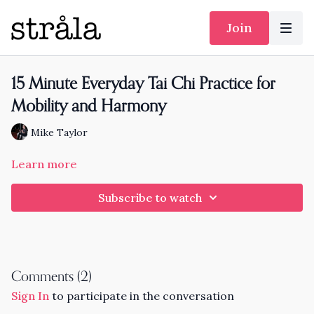
Join
15 Minute Everyday Tai Chi Practice for
Mobility and Harmony
Mike Taylor
Learn more
Subscribe to watch
Comments (
2
)
Sign In
to participate in the conversation