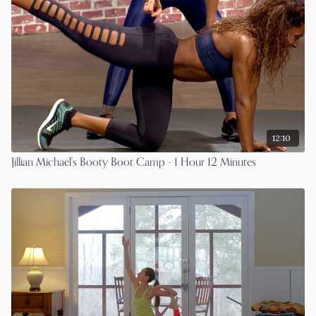
12:10
Jillian Michael's Booty Boot Camp - 1 Hour 12 Minutes