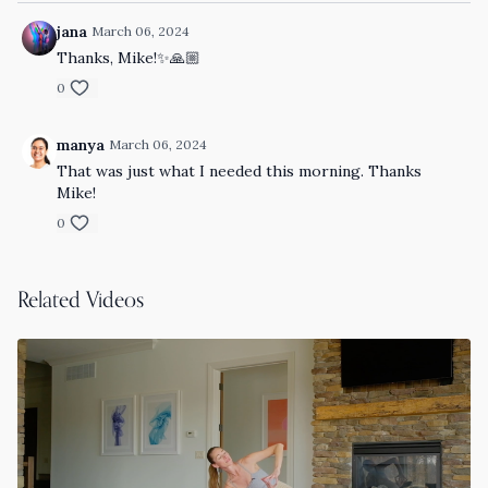
jana
March 06, 2024
Thanks, Mike!✨🙏🏼
0
manya
March 06, 2024
That was just what I needed this morning. Thanks
Mike!
0
Related Videos