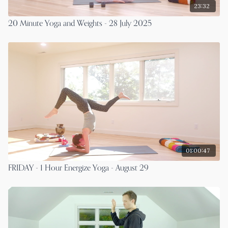
23:32
20 Minute Yoga and Weights - 28 July 2025
01:00:47
FRIDAY - 1 Hour Energize Yoga - August 29