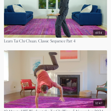
41:54
Learn Tai Chi Chuan, Classic Sequence Part 4
12:47