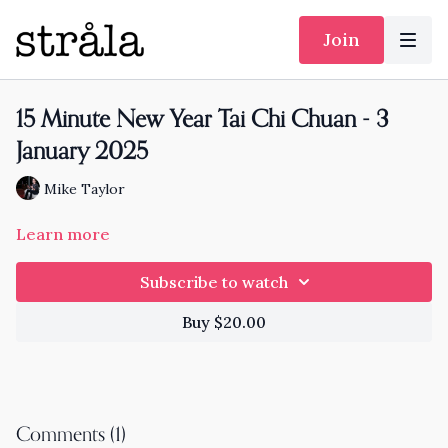
Join
15 Minute New Year Tai Chi Chuan - 3
January 2025
Mike Taylor
Learn more
Subscribe to watch
Buy $20.00
Comments (
1
)