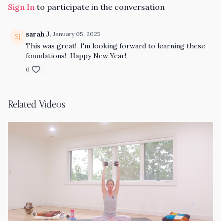
Sign In
to participate in the conversation
sarah J.
January 05, 2025
This was great! I'm looking forward to learning these
foundations! Happy New Year!
0
Related Videos