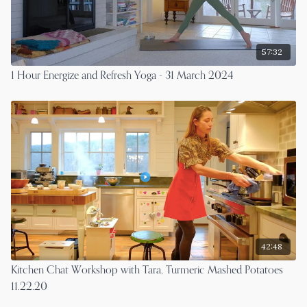
57:32
1 Hour Energize and Refresh Yoga - 31 March 2024
42:48
Kitchen Chat Workshop with Tara, Turmeric Mashed Potatoes
11.22.20