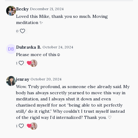
Becky
December 21, 2024
Loved this Mike, thank you so much. Moving
meditation ✨
0
Dubravka B.
October 24, 2024
Please more of this☺️
1
jenray
October 20, 2024
Wow. Truly profound, as someone else already said. My
body has always secretly yearned to move this way in
meditation, and I always shut it down and even
chastised myself for not “being able to sit perfectly
still/ do it right.” Why couldn’t I trust myself instead
of the rigid way I’d internalized? Thank you. ♡
1