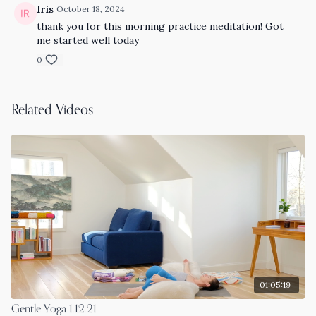
Iris
October 18, 2024
thank you for this morning practice meditation! Got
me started well today
0
Related Videos
01:05:19
Gentle Yoga 1.12.21