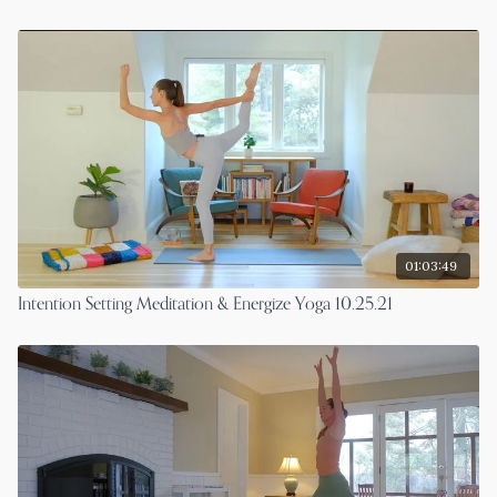
01:03:49
Intention Setting Meditation & Energize Yoga 10.25.21