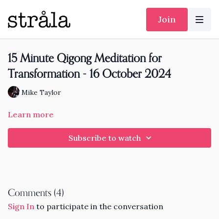
Join
15 Minute Qigong Meditation for
Transformation - 16 October 2024
Mike Taylor
Learn more
Subscribe to watch
Comments (
4
)
Sign In
to participate in the conversation