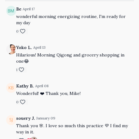
Be
April 17
wonderful morning energizing routine, I'm ready for
my day
0
Yoko L.
April 13
Hilarious! Morning Qigong and grocery shopping in
one😂
1
Kathy B.
April 08
Wonderful! ❤️ Thank you, Mike!
0
souery J.
January 09
Thank you 🌸. I love so much this practice 💜 I find my
way in it.