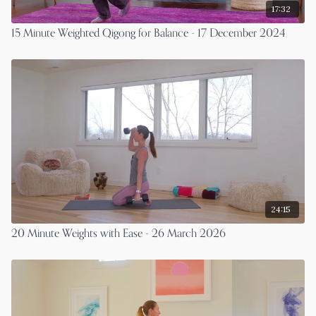
17:32
15 Minute Weighted Qigong for Balance - 17 December 2024
24:15
20 Minute Weights with Ease - 26 March 2026