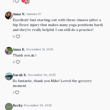
1
Anna N.
January 07
Excellent! Just starting out with these classes (after a
hip flexor injury that makes many yoga positions hard)
and they're really helpful. I can still do a practice!
0
Anna K.
December 31, 2025
Thank you 🙏✨️
0
Sarah S.
December 30, 2025
So fantastic, thank you Mike! Loved the grocery
moment
1
Becky
December 30, 2025