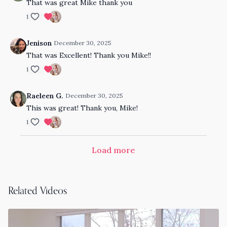
That was great Mike thank you
1
Jenison
December 30, 2025
That was Excellent! Thank you Mike!!
1
Raeleen G.
December 30, 2025
This was great! Thank you, Mike!
1
Load more
Related Videos