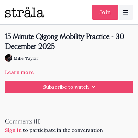
Join
15 Minute Qigong Mobility Practice - 30
December 2025
Mike Taylor
Learn more
Subscribe to watch
Comments (
11
)
Sign In
to participate in the conversation