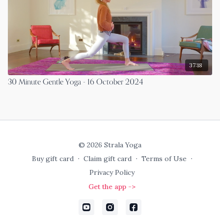
37:18
30 Minute Gentle Yoga - 16 October 2024
© 2026 Strala Yoga
Buy gift card
∙
Claim gift card
∙
Terms of Use
∙
Privacy Policy
Get the app ->