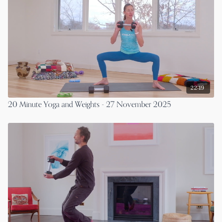
22:19
20 Minute Yoga and Weights - 27 November 2025