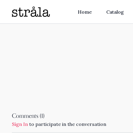
Home
Catalog
Comments (
1
)
Sign In
to participate in the conversation