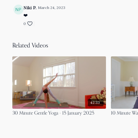
Niki P.
March 24, 2023
❤️
0
Related Videos
42:33
30 Minute Gentle Yoga - 15 January 2025
10 Minute Wal