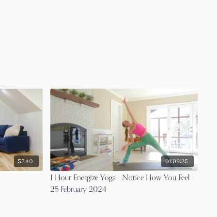
57:40
01:09:25
1 Hour Energize Yoga - Notice How You Feel -
25 February 2024