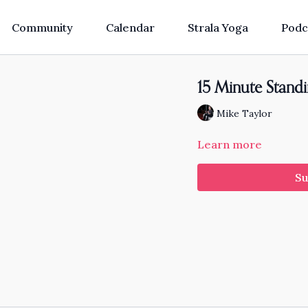
Community
Calendar
Strala Yoga
Podc
15 Minute Stand
Mike Taylor
Learn more
Su