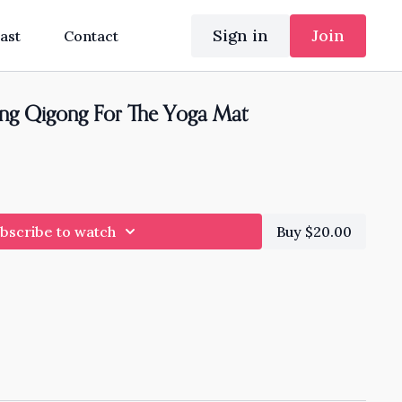
Sign in
Join
ast
Contact
ing Qigong For The Yoga Mat
bscribe to watch
Buy $20.00