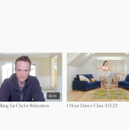
11:20
king Tai Chi for Relaxation
1 Hour Dance Class 3.13.22