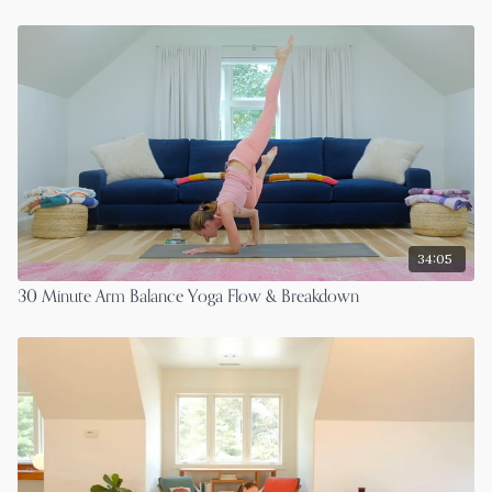
34:05
30 Minute Arm Balance Yoga Flow & Breakdown