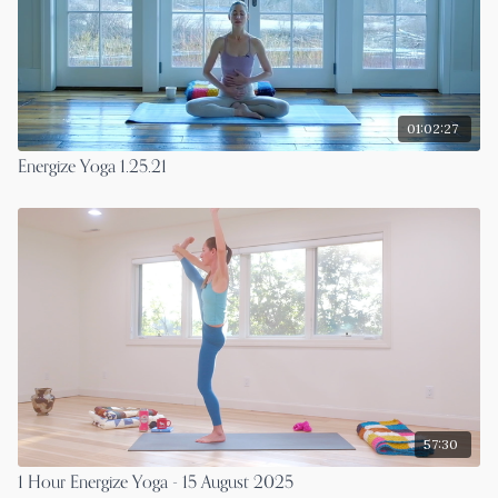
01:02:27
Energize Yoga 1.25.21
57:30
1 Hour Energize Yoga - 15 August 2025