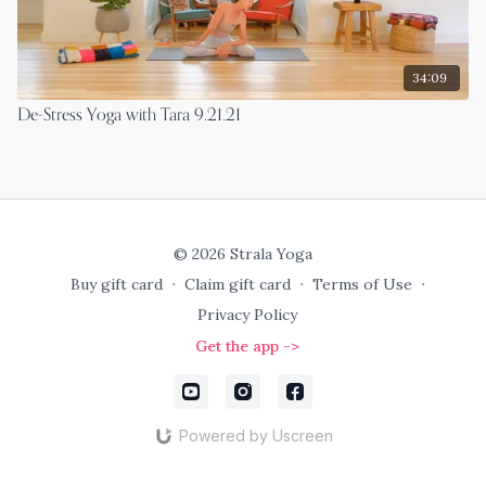
34:09
De-Stress Yoga with Tara 9.21.21
© 2026 Strala Yoga
Buy gift card
∙
Claim gift card
∙
Terms of Use
∙
Privacy Policy
Get the app ->
Powered by Uscreen