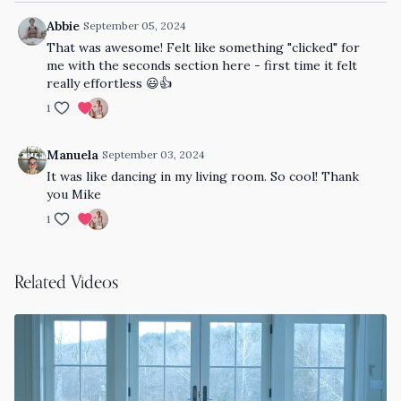
Abbie
September 05, 2024
That was awesome! Felt like something "clicked" for
me with the seconds section here - first time it felt
really effortless 😃👍
1
Manuela
September 03, 2024
It was like dancing in my living room. So cool! Thank
you Mike
1
Related Videos