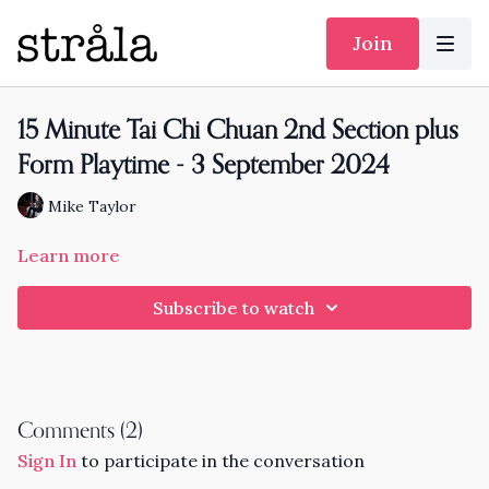
Join
15 Minute Tai Chi Chuan 2nd Section plus
Form Playtime - 3 September 2024
Mike Taylor
Learn more
Subscribe to watch
Comments (
2
)
Sign In
to participate in the conversation