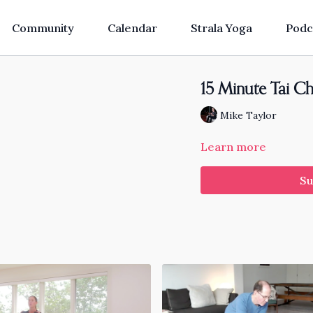
Community
Calendar
Strala Yoga
Podc
15 Minute Tai Ch
Mike Taylor
Learn more
Su