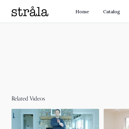
Home
Catalog
Related Videos