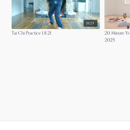
31:23
Tai Chi Practice 1.8.21
20 Minute Yo
2025