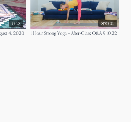
28:10
01:08:21
ugust 4, 2020
1 Hour Strong Yoga + After-Class Q&A 9.10.22