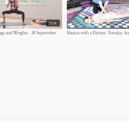
21:24
ga and Weights - 18 September
Shiatsu with a Partner, Tuesday A