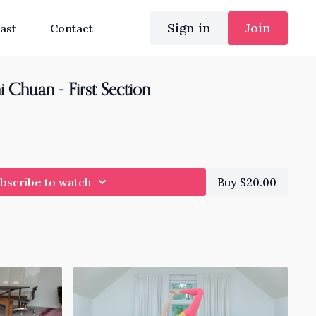
Sign in
Join
ast
Contact
i Chuan - First Section
bscribe to watch
Buy $20.00