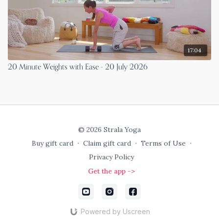
17:04
20 Minute Weights with Ease - 20 July 2026
© 2026 Strala Yoga
Buy gift card
∙
Claim gift card
∙
Terms of Use
∙
Privacy Policy
Get the app ->
Powered by Uscreen