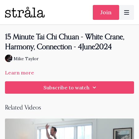
Join
15 Minute Tai Chi Chuan - White Crane,
Harmony, Connection - 4June2024
Mike Taylor
Learn more
Subscribe to watch
Related Videos