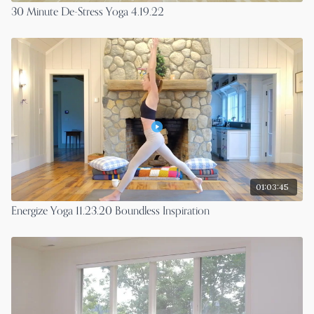
30 Minute De-Stress Yoga 4.19.22
01:03:45
Energize Yoga 11.23.20 Boundless Inspiration