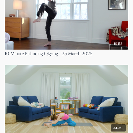
10:52
10 Minute Balancing Qigong - 25 March 2025
34:39