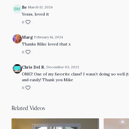
Be
March 13, 2024
Yesss, loved it
0
Marg
February 14, 2024
Thanks Mike loved that x
0
Chris Del R.
December 03, 2022
OMG! One of my favorite class!! I wasn’t doing so well (t
and easily! Thank you Mike
0
Related Videos