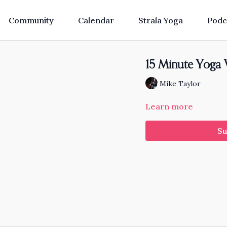
Community
Calendar
Strala Yoga
Podc
15 Minute Yoga 
Mike Taylor
Learn more
Su