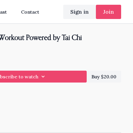
Sign in
Join
ast
Contact
Workout Powered by Tai Chi
bscribe to watch
Buy $20.00