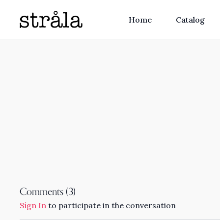
Home
Catalog
Comments (
3
)
Sign In
to participate in the conversation