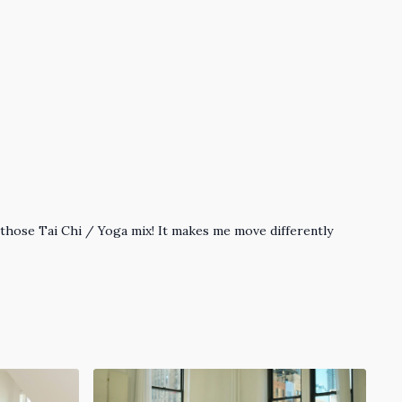
ove those Tai Chi / Yoga mix! It makes me move differently