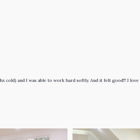
hx cold) and I was able to work hard softly. And it felt good!!! I l