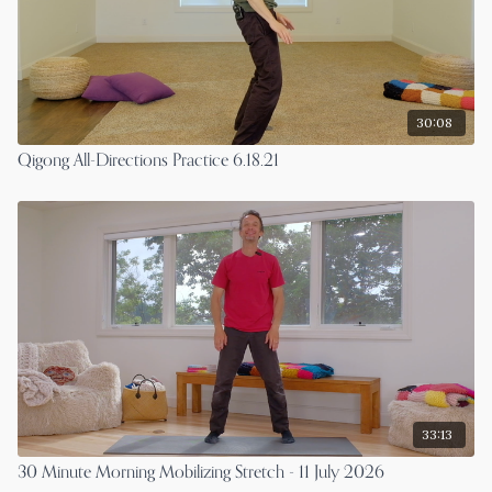
30:08
Qigong All-Directions Practice 6.18.21
33:13
30 Minute Morning Mobilizing Stretch - 11 July 2026