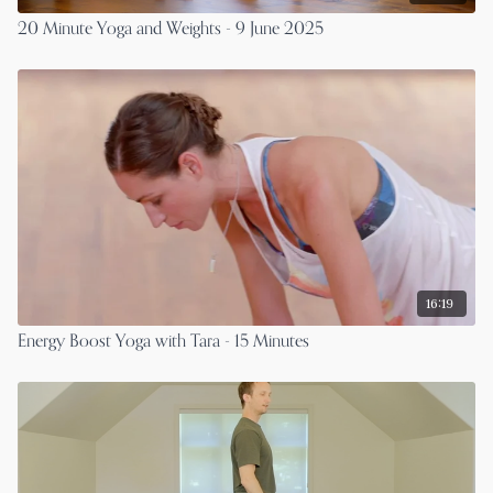
20 Minute Yoga and Weights - 9 June 2025
16:19
Energy Boost Yoga with Tara - 15 Minutes