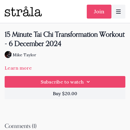
Join
15 Minute Tai Chi Transformation Workout
- 6 December 2024
Mike Taylor
Learn more
Subscribe to watch
Buy $20.00
Comments (
1
)