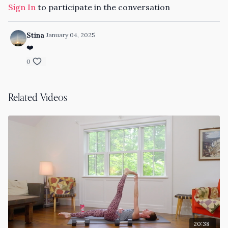
Sign In
to participate in the conversation
Stina
January 04, 2025
❤️
0
Related Videos
20:38